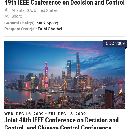
49th IEEE Conference on Decision and Control
Atlanta, GA, United States
Share
General Chair(s):
Mark Spong
Program Chair(s):
Fathi Ghorbel
CDC 2009
WED, DEC 16, 2009 - FRI, DEC 18, 2009
Joint 48th IEEE Conference on Decision and
Control, and Chinese Control Conference