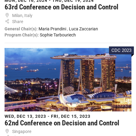
MON, DEC 16, 2024 - THU, DEC 19, 2024
63rd Conference on Decision and Control
Milan, Italy
Share
General Chair(s):
Maria Prandini
,
Luca Zaccarian
Program Chair(s):
Sophie Tarbouriech
CDC 2023
WED, DEC 13, 2023 - FRI, DEC 15, 2023
62nd Conference on Decision and Control
Singapore