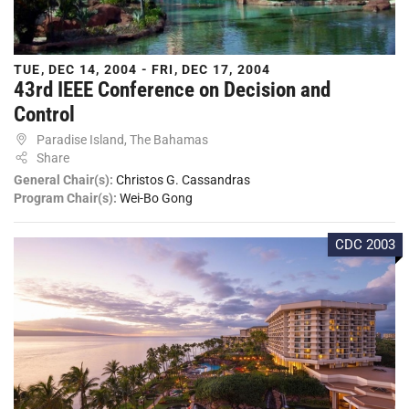
TUE, DEC 14, 2004 - FRI, DEC 17, 2004
43rd IEEE Conference on Decision and
Control
Paradise Island, The Bahamas
Share
General Chair(s):
Christos G. Cassandras
Program Chair(s):
Wei-Bo Gong
CDC 2003