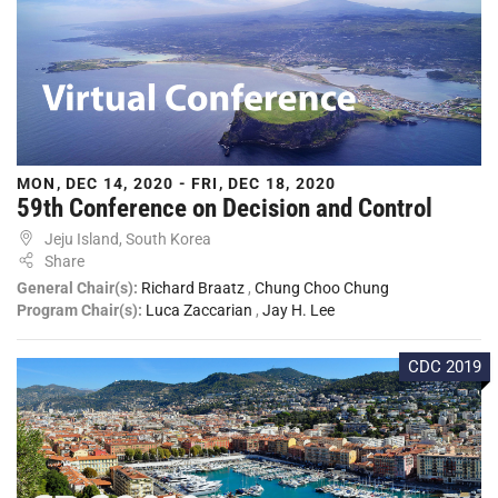
MON, DEC 14, 2020 - FRI, DEC 18, 2020
59th Conference on Decision and Control
Jeju Island, South Korea
Share
General Chair(s):
Richard Braatz
,
Chung Choo Chung
Program Chair(s):
Luca Zaccarian
,
Jay H. Lee
CDC 2019