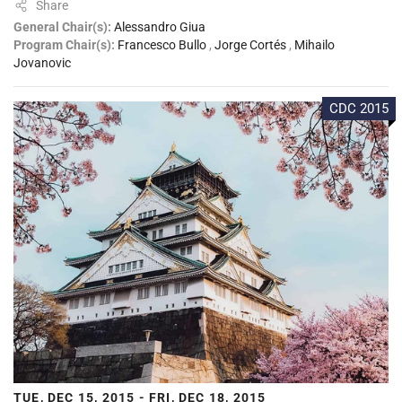
Share
General Chair(s):
Alessandro Giua
Program Chair(s):
Francesco Bullo
,
Jorge Cortés
,
Mihailo
Jovanovic
CDC 2015
TUE, DEC 15, 2015 - FRI, DEC 18, 2015