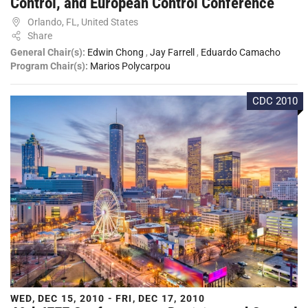
Control, and European Control Conference
Orlando, FL, United States
Share
General Chair(s):
Edwin Chong
,
Jay Farrell
,
Eduardo Camacho
Program Chair(s):
Marios Polycarpou
CDC 2010
WED, DEC 15, 2010 - FRI, DEC 17, 2010