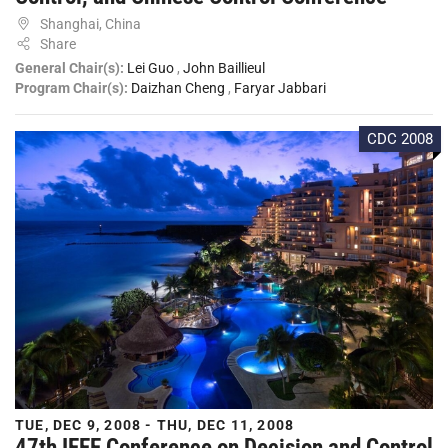
Shanghai, China
Share
General Chair(s):
Lei Guo
,
John Baillieul
Program Chair(s):
Daizhan Cheng
,
Faryar Jabbari
CDC 2008
TUE, DEC 9, 2008 - THU, DEC 11, 2008
47th IEEE Conference on Decision and Control