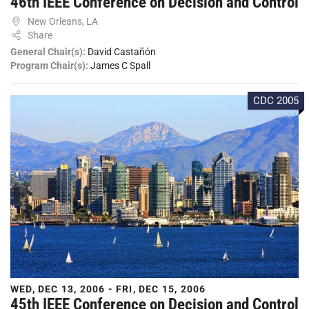
46th IEEE Conference on Decision and Control
New Orleans, LA
Share
General Chair(s):
David Castañón
Program Chair(s):
James C Spall
CDC 2005
WED, DEC 13, 2006 - FRI, DEC 15, 2006
45th IEEE Conference on Decision and Control