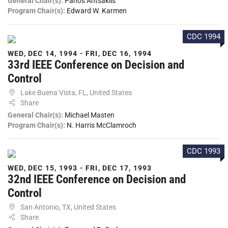
General Chair(s):
Panos Antsaklis
Program Chair(s):
Edward W. Karmen
CDC 1994
WED, DEC 14, 1994 - FRI, DEC 16, 1994
33rd IEEE Conference on Decision and
Control
Lake Buena Vista, FL, United States
Share
General Chair(s):
Michael Masten
Program Chair(s):
N. Harris McClamroch
CDC 1993
WED, DEC 15, 1993 - FRI, DEC 17, 1993
32nd IEEE Conference on Decision and
Control
San Antonio, TX, United States
Share