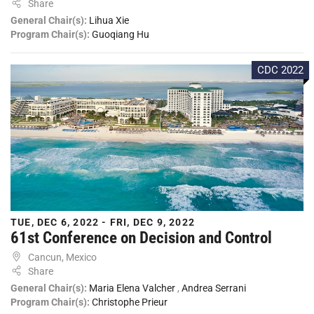
Share
General Chair(s):
Lihua Xie
Program Chair(s):
Guoqiang Hu
CDC 2022
TUE, DEC 6, 2022 - FRI, DEC 9, 2022
61st Conference on Decision and Control
Cancun, Mexico
Share
General Chair(s):
Maria Elena Valcher
,
Andrea Serrani
Program Chair(s):
Christophe Prieur