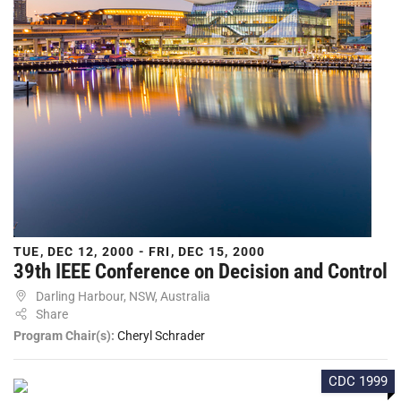
TUE, DEC 12, 2000 - FRI, DEC 15, 2000
39th IEEE Conference on Decision and Control
Darling Harbour, NSW, Australia
Share
Program Chair(s):
Cheryl Schrader
CDC 1999