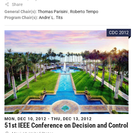
Share
General Chair(s):
Thomas Parisini
,
Roberto Tempo
Program Chair(s):
Andre' L. Tits
CDC 2012
MON, DEC 10, 2012 - THU, DEC 13, 2012
51st IEEE Conference on Decision and Control