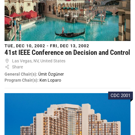
TUE, DEC 10, 2002 - FRI, DEC 13, 2002
41st IEEE Conference on Decision and Control
Las Vegas, NV, United States
Share
General Chair(s):
Ümit Özgüner
Program Chair(s):
Ken Loparo
CDC 2001