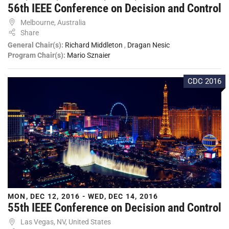
56th IEEE Conference on Decision and Control
Melbourne, Australia
Share
General Chair(s):
Richard Middleton
,
Dragan Nesic
Program Chair(s):
Mario Sznaier
CDC 2016
MON, DEC 12, 2016 - WED, DEC 14, 2016
55th IEEE Conference on Decision and Control
Las Vegas, NV, United States