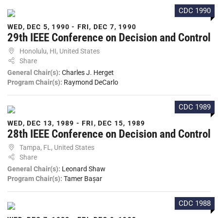
CDC 1990
WED, DEC 5, 1990 - FRI, DEC 7, 1990
29th IEEE Conference on Decision and Control
Honolulu, HI, United States
Share
General Chair(s):
Charles J. Herget
Program Chair(s):
Raymond DeCarlo
CDC 1989
WED, DEC 13, 1989 - FRI, DEC 15, 1989
28th IEEE Conference on Decision and Control
Tampa, FL, United States
Share
General Chair(s):
Leonard Shaw
Program Chair(s):
Tamer Bașar
CDC 1988