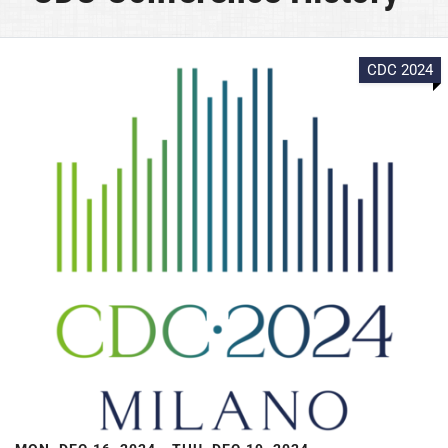
CDC 2024