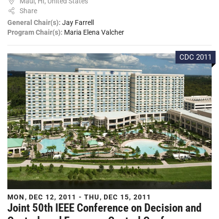
Maui, HI, United States
Share
General Chair(s):
Jay Farrell
Program Chair(s):
Maria Elena Valcher
CDC 2011
MON, DEC 12, 2011 - THU, DEC 15, 2011
Joint 50th IEEE Conference on Decision and