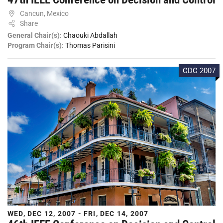
Cancun, Mexico
Share
General Chair(s):
Chaouki Abdallah
Program Chair(s):
Thomas Parisini
CDC 2007
WED, DEC 12, 2007 - FRI, DEC 14, 2007