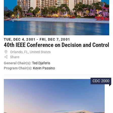
TUE, DEC 4, 2001 - FRI, DEC 7, 2001
40th IEEE Conference on Decision and Control
Orlando, FL, United States
Share
General Chair(s):
Ted Djaferis
Program Chair(s):
Kevin Passino
CDC 2000