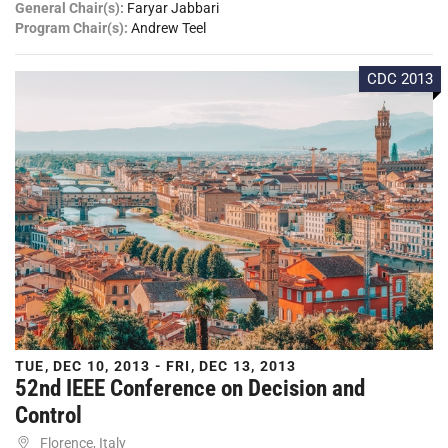
General Chair(s):
Faryar Jabbari
Program Chair(s):
Andrew Teel
CDC 2013
TUE, DEC 10, 2013 - FRI, DEC 13, 2013
52nd IEEE Conference on Decision and
Control
Florence, Italy