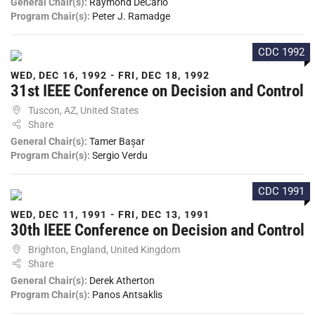
General Chair(s):
Raymond DeCarlo
Program Chair(s):
Peter J. Ramadge
CDC 1992
WED, DEC 16, 1992 - FRI, DEC 18, 1992
31st IEEE Conference on Decision and Control
Tuscon, AZ, United States
Share
General Chair(s):
Tamer Bașar
Program Chair(s):
Sergio Verdu
CDC 1991
WED, DEC 11, 1991 - FRI, DEC 13, 1991
30th IEEE Conference on Decision and Control
Brighton, England, United Kingdom
Share
General Chair(s):
Derek Atherton
Program Chair(s):
Panos Antsaklis