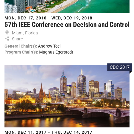
MON, DEC 17, 2018 - WED, DEC 19, 2018
57th IEEE Conference on Decision and Control
Miami, Florida
Share
General Chair(s):
Andrew Teel
Program Chair(s):
Magnus Egerstedt
CDC 2017
MON, DEC 11, 2017 - THU, DEC 14, 2017