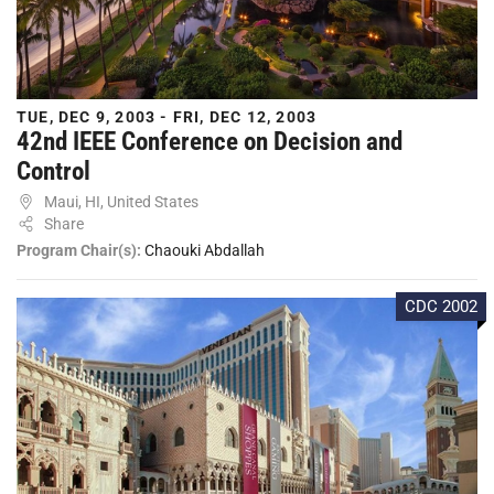
TUE, DEC 9, 2003 - FRI, DEC 12, 2003
42nd IEEE Conference on Decision and
Control
Maui, HI, United States
Share
Program Chair(s):
Chaouki Abdallah
CDC 2002