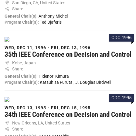
San Diego, CA, United States
Share
General Chair(s):
Anthony Michel
Program Chair(s):
Ted Djaferis
CDC 1996
WED, DEC 11, 1996 - FRI, DEC 13, 1996
35th IEEE Conference on Decision and Control
Kobe, Japan
Share
General Chair(s):
Hidenori Kimura
Program Chair(s):
Katsuhisa Furuta
,
J. Douglas Birdwell
CDC 1995
WED, DEC 13, 1995 - FRI, DEC 15, 1995
34th IEEE Conference on Decision and Control
New Orleans, LA, United States
Share