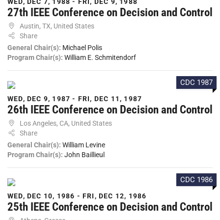
WED, DEC 7, 1988 - FRI, DEC 9, 1988
27th IEEE Conference on Decision and Control
Austin, TX, United States
Share
General Chair(s):
Michael Polis
Program Chair(s):
William E. Schmitendorf
CDC 1987
WED, DEC 9, 1987 - FRI, DEC 11, 1987
26th IEEE Conference on Decision and Control
Los Angeles, CA, United States
Share
General Chair(s):
William Levine
Program Chair(s):
John Baillieul
CDC 1986
WED, DEC 10, 1986 - FRI, DEC 12, 1986
25th IEEE Conference on Decision and Control