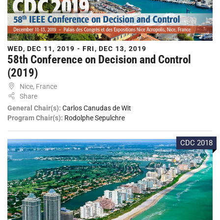
WED, DEC 11, 2019 - FRI, DEC 13, 2019
58th Conference on Decision and Control
(2019)
Nice, France
Share
General Chair(s):
Carlos Canudas de Wit
Program Chair(s):
Rodolphe Sepulchre
CDC 2018