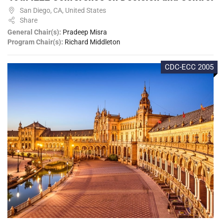
San Diego, CA, United States
Share
General Chair(s):
Pradeep Misra
Program Chair(s):
Richard Middleton
CDC-ECC 2005