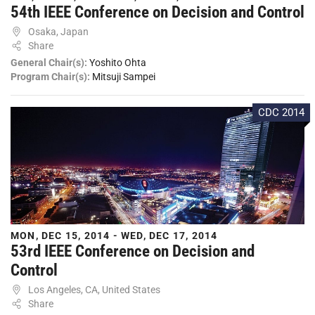
54th IEEE Conference on Decision and Control
Osaka, Japan
Share
General Chair(s):
Yoshito Ohta
Program Chair(s):
Mitsuji Sampei
CDC 2014
MON, DEC 15, 2014 - WED, DEC 17, 2014
53rd IEEE Conference on Decision and
Control
Los Angeles, CA, United States
Share