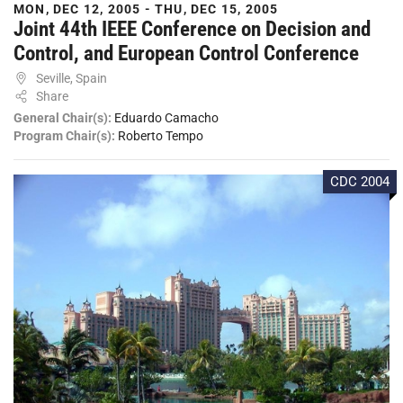
MON, DEC 12, 2005 - THU, DEC 15, 2005
Joint 44th IEEE Conference on Decision and
Control, and European Control Conference
Seville, Spain
Share
General Chair(s):
Eduardo Camacho
Program Chair(s):
Roberto Tempo
CDC 2004