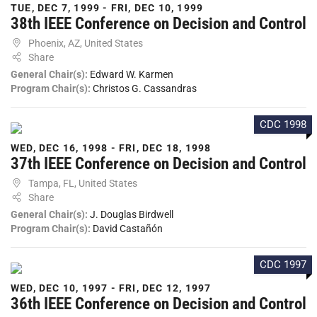
TUE, DEC 7, 1999 - FRI, DEC 10, 1999
38th IEEE Conference on Decision and Control
Phoenix, AZ, United States
Share
General Chair(s):
Edward W. Karmen
Program Chair(s):
Christos G. Cassandras
CDC 1998
WED, DEC 16, 1998 - FRI, DEC 18, 1998
37th IEEE Conference on Decision and Control
Tampa, FL, United States
Share
General Chair(s):
J. Douglas Birdwell
Program Chair(s):
David Castañón
CDC 1997
WED, DEC 10, 1997 - FRI, DEC 12, 1997
36th IEEE Conference on Decision and Control