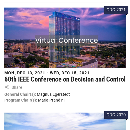
CDC 2021
MON, DEC 13, 2021 - WED, DEC 15, 2021
60th IEEE Conference on Decision and Control
Share
General Chair(s):
Magnus Egerstedt
Program Chair(s):
Maria Prandini
CDC 2020