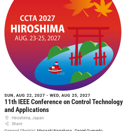
SUN, AUG 22, 2027 - WED, AUG 25, 2027
11th IEEE Conference on Control Technology
and Applications
Hiroshima, Japan
Share
General Chair(s):
Masaaki Nagahara
,
Daniel Quevedo