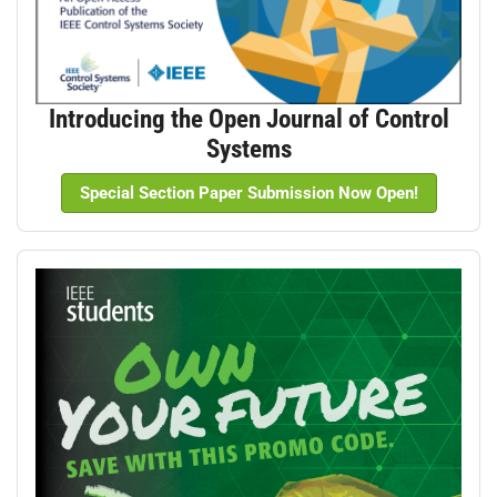
Introducing the Open Journal of Control
Systems
Special Section Paper Submission Now Open!