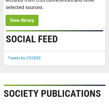
lectures from CSS conferences and other
selected sources.
View library
SOCIAL FEED
Tweets by CSSIEEE
SOCIETY PUBLICATIONS