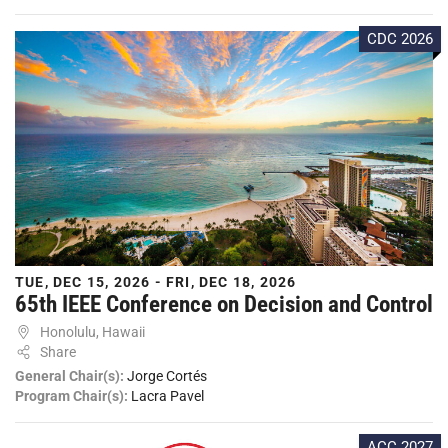
CDC 2026
TUE, DEC 15, 2026 - FRI, DEC 18, 2026
65th IEEE Conference on Decision and Control
Honolulu, Hawaii
Share
General Chair(s):
Jorge Cortés
Program Chair(s):
Lacra Pavel
ACC 2027