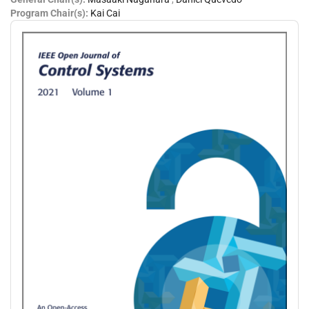
Program Chair(s):
Kai Cai