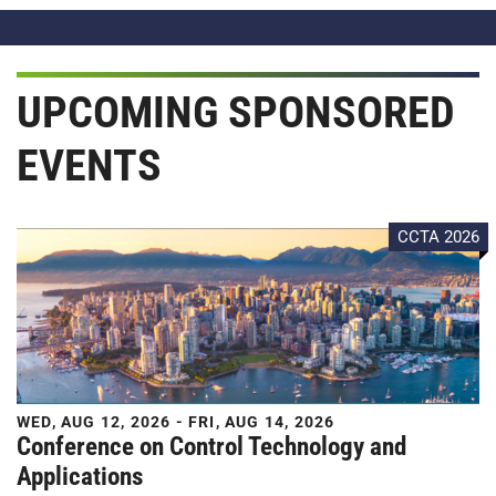
UPCOMING SPONSORED
EVENTS
CCTA 2026
WED, AUG 12, 2026 - FRI, AUG 14, 2026
Conference on Control Technology and
Applications