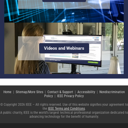
Videos and Webinars
Home
|
Sitemap/More Sites
|
Contact & Support
|
Accessibility
|
Nondiscrimination
Policy
|
IEEE Privacy Policy
© Copyright 2026 IEEE – All rights reserved. Use of this website signifies your agreement to
the
IEEE Terms and Conditions
.
A public charity, IEEE is the world's largest technical professional organization dedicated to
advancing technology for the benefit of humanity.