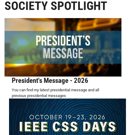
SOCIETY SPOTLIGHT
President's Message - 2026
You can find my latest presidential message and all
previous presidential messages