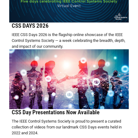
CSS DAYS 2026
IEEE CSS Days 2026 is the flagship online showcase of the IEEE
Control Systems Society — a week celebrating the breadth, depth,
and impact of our community.
CSS Day Presentations Now Available
The IEEE Control Systems Society is proud to present a curated
collection of videos from our landmark CSS Days events held in
2022 and 2024.