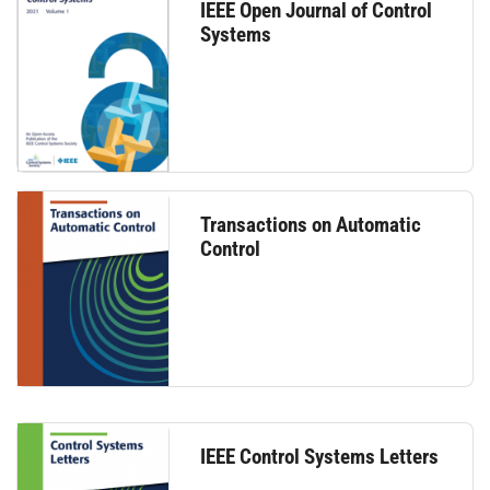
IEEE Open Journal of Control
Systems
Transactions on Automatic
Control
IEEE Control Systems Letters