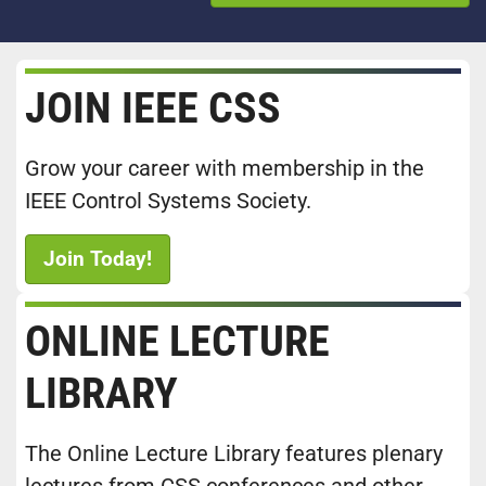
JOIN IEEE CSS
Grow your career with membership in the
IEEE Control Systems Society.
Join Today!
ONLINE LECTURE
LIBRARY
The Online Lecture Library features plenary