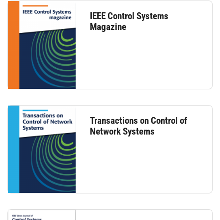
IEEE Control Systems
Magazine
Transactions on Control of
Network Systems