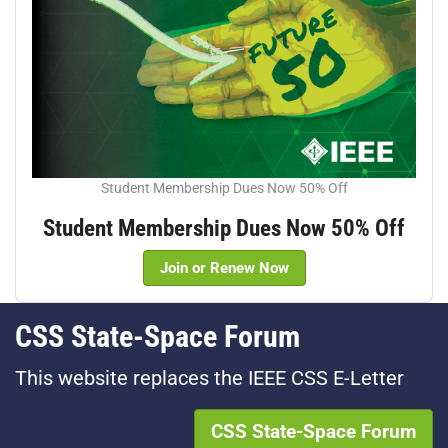
Student Membership Dues Now 50% Off
Student Membership Dues Now 50% Off
Join or Renew Now
CSS State-Space Forum
This website replaces the IEEE CSS E-Letter
CSS State-Space Forum