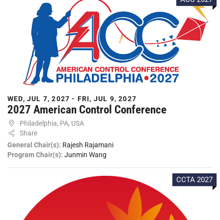
WED, JUL 7, 2027 - FRI, JUL 9, 2027
2027 American Control Conference
Philadelphia, PA, USA
Share
General Chair(s):
Rajesh Rajamani
Program Chair(s):
Junmin Wang
CCTA 2027