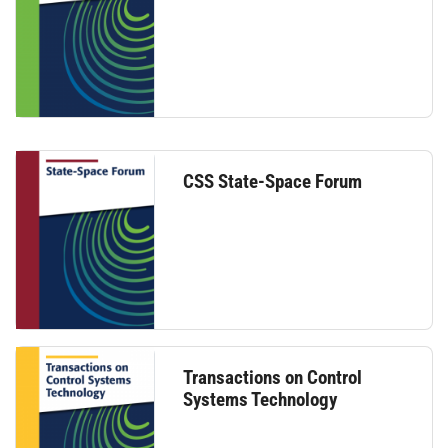
CSS State-Space Forum
Transactions on Control
Systems Technology