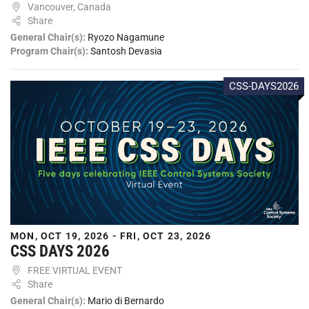
Vancouver, Canada
Share
General Chair(s):
Ryozo Nagamune
Program Chair(s):
Santosh Devasia
CSS-DAYS2026
MON, OCT 19, 2026 - FRI, OCT 23, 2026
CSS DAYS 2026
FREE VIRTUAL EVENT
Share
General Chair(s):
Mario di Bernardo