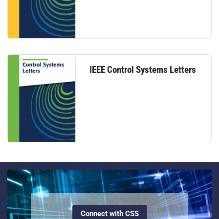
IEEE Control Systems Letters
Connect with CSS