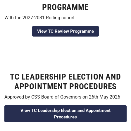
PROGRAMME
With the 2027-2031 Rolling cohort.
View TC Review Programme
TC LEADERSHIP ELECTION AND
APPOINTMENT PROCEDURES
Approved by CSS Board of Governors on 26th May 2026
View TC Leadership Election and Appointment
Procedures