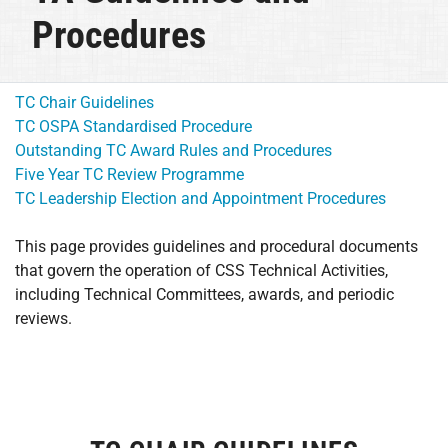
Procedures
TC Chair Guidelines
TC OSPA Standardised Procedure
Outstanding TC Award Rules and Procedures
Five Year TC Review Programme
TC Leadership Election and Appointment Procedures
This page provides guidelines and procedural documents
that govern the operation of CSS Technical Activities,
including Technical Committees, awards, and periodic
reviews.