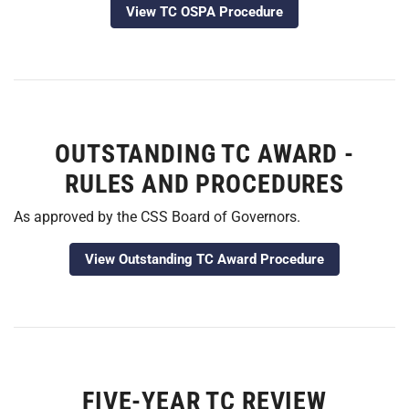
View TC OSPA Procedure
OUTSTANDING TC AWARD -
RULES AND PROCEDURES
As approved by the CSS Board of Governors.
View Outstanding TC Award Procedure
FIVE-YEAR TC REVIEW