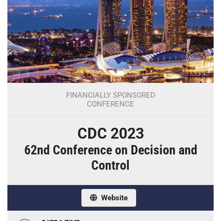
FINANCIALLY SPONSORED
CONFERENCE
CDC 2023
62nd Conference on Decision and
Control
Website