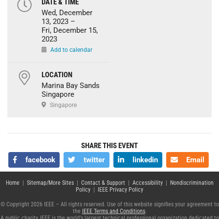
DATE & TIME
Wed, December
13, 2023 –
Fri, December 15,
2023
Add to calendar
LOCATION
Marina Bay Sands
Singapore
Singapore
SHARE THIS EVENT
facebook
twitter
linkedin
Email
Home
|
Sitemap/More Sites
|
Contact & Support
|
Accessibility
|
Nondiscrimination
Policy
|
IEEE Privacy Policy
© Copyright 2026 IEEE – All rights reserved. Use of this website signifies your agreement to
the
IEEE Terms and Conditions
.
A public charity, IEEE is the world's largest technical professional organization dedicated to