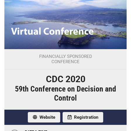
FINANCIALLY SPONSORED
CONFERENCE
CDC 2020
59th Conference on Decision and
Control
Website
Registration