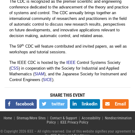
The CDC is recognized as the premier scientific and engineering
conference dedicated to the advancement of the theory and practice
of systems and control. The CDC annually brings together an
international community of researchers and practitioners in the field
of automatic control to discuss new research results, perspectives
on future developments, and innovative applications relevant to
decision making, automatic control, and related areas.
th
The 59
CDC will feature contributed and invited papers, as well as
workshops and tutorial sessions.
The IEEE CDC is hosted by the
IEEE
Control Systems Society
(
CSS
) in cooperation with the Society for Industrial and Applied
Mathematics (
SIAM
), and the Japanese Society for Instrument and
Control Engineers (
SICE
).
SHARE THIS EVENT
facebook
twitter
linkedin
Email
Home
|
Sitemap/More Sites
|
Contact & Support
|
Accessibility
|
Nondiscrimination
Policy
|
IEEE Privacy Policy
© Copyright 2026 IEEE – All rights reserved. Use of this website signifies your agreement to