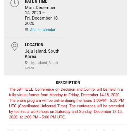
DATE & TIME
Mon, December
14, 2020 –
Fri, December 18,
2020
Add to calendar
LOCATION
Jeju Island, South
Korea
Jeju Island, South
Korea
DESCRIPTION
th
The 59
IEEE Conference on Decision and Control will be held in a
fully virtual format from Monday to Friday, December 14-18, 2020.
The entire program will be online during the hours 1:00PM - 5:30 PM
UTC (Coordinated Universal Time). The conference will be preceded
by technical workshops on Saturday and Sunday, December 12-13,
2020, at 1:00 PM - 5:00 PM UTC.