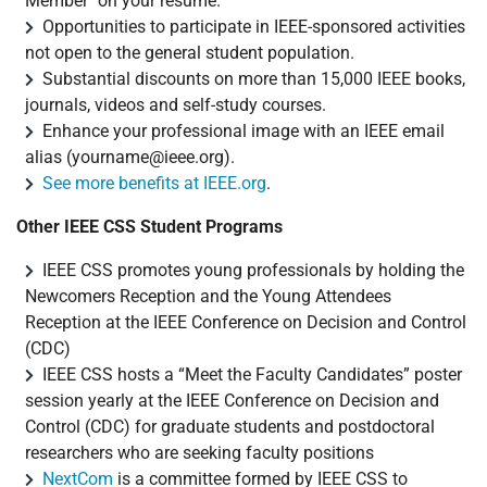
Member" on your resume.
Opportunities to participate in IEEE-sponsored activities
not open to the general student population.
Substantial discounts on more than 15,000 IEEE books,
journals, videos and self-study courses.
Enhance your professional image with an IEEE email
alias (
yourname@ieee.org
).
See more benefits at IEEE.org
.
Other IEEE CSS Student Programs
IEEE CSS promotes young professionals by holding the
Newcomers Reception and the Young Attendees
Reception at the IEEE Conference on Decision and Control
(CDC)
IEEE CSS hosts a “Meet the Faculty Candidates” poster
session yearly at the IEEE Conference on Decision and
Control (CDC) for graduate students and postdoctoral
researchers who are seeking faculty positions
NextCom
is a committee formed by IEEE CSS to