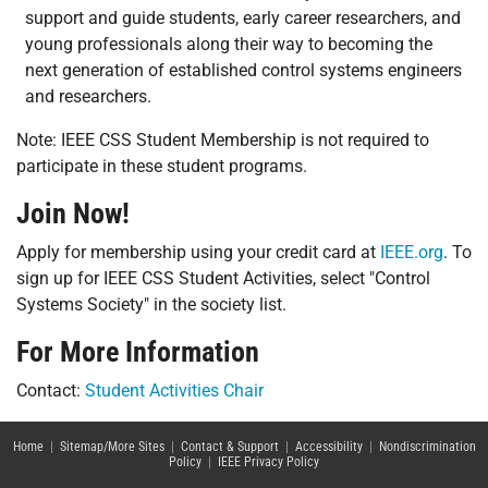
support and guide students, early career researchers, and
young professionals along their way to becoming the
next generation of established control systems engineers
and researchers.
Note: IEEE CSS Student Membership is not required to
participate in these student programs.
Join Now!
Apply for membership using your credit card at
IEEE.org
. To
sign up for IEEE CSS Student Activities, select "Control
Systems Society" in the society list.
For More Information
Contact:
Student Activities Chair
Home
|
Sitemap/More Sites
|
Contact & Support
|
Accessibility
|
Nondiscrimination
Policy
|
IEEE Privacy Policy