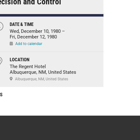
cision and Control
DATE & TIME
Wed, December 10, 1980 –
Fri, December 12, 1980
Add to calendar
LOCATION
The Regent Hotel
Albuquerque, NM, United States
Albuquerque, NM, United States
CS