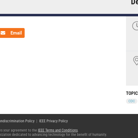
De
Email
TOPI
CDC
ondiscrimination Policy
|
IEEE Privacy Policy
fies your agreement to the
IEEE Terms and Conditions
.
ganization dedicated to advancing technology for the benefit of humanity.