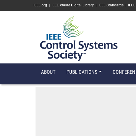
SKIP TO MAIN CONTENT
IEEE.org
|
IEEE
Xplore
Digital Library
|
IEEE Standards
|
IEEE
ABOUT
PUBLICATIONS
CONFEREN