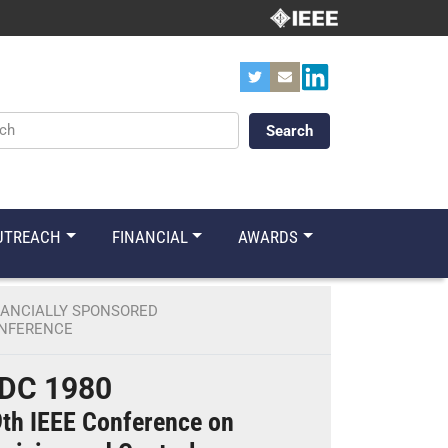
ords
UTREACH
FINANCIAL
AWARDS
NANCIALLY SPONSORED
NFERENCE
DC 1980
th IEEE Conference on