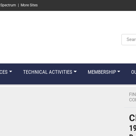
 Spectrum
|
More Sites
Keyw
CES
TECHNICAL ACTIVITIES
MEMBERSHIP
O
FI
CO
C
19