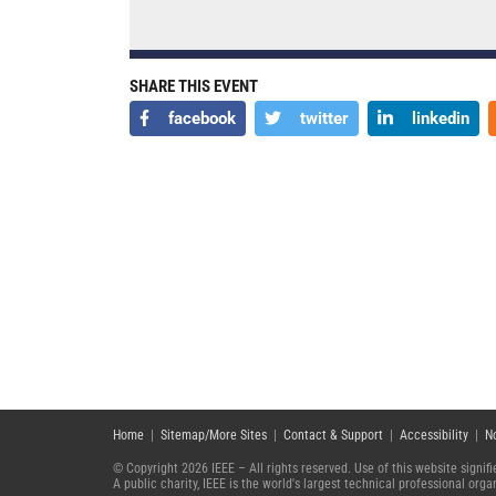
SHARE THIS EVENT
facebook
twitter
linkedin
Home
|
Sitemap/More Sites
|
Contact & Support
|
Accessibility
|
N
© Copyright 2026 IEEE – All rights reserved. Use of this website signi
A public charity, IEEE is the world's largest technical professional or