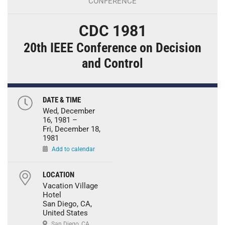
CONFERENCE
CDC 1981
20th IEEE Conference on Decision
and Control
DATE & TIME
Wed, December
16, 1981 –
Fri, December 18,
1981
Add to calendar
LOCATION
Vacation Village
Hotel
San Diego, CA,
United States
San Diego, CA,