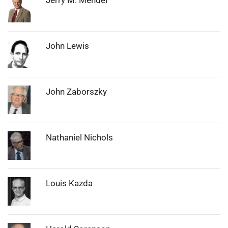
Photo:
John Lewis
Photo:
John Zaborszky
Photo:
Nathaniel Nichols
Photo:
Louis Kazda