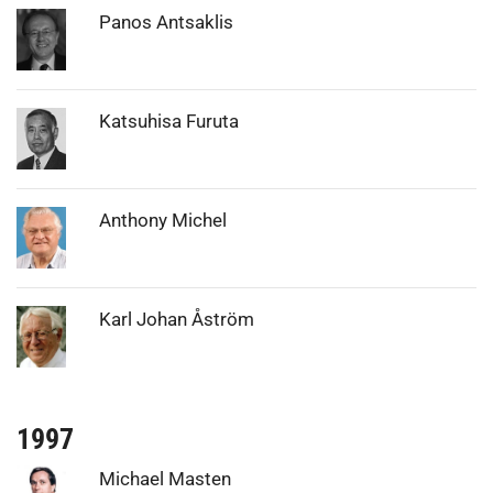
Photo:
Panos Antsaklis
Photo:
Katsuhisa Furuta
Photo:
Anthony Michel
Photo:
Karl Johan Åström
1997
Photo:
Michael Masten