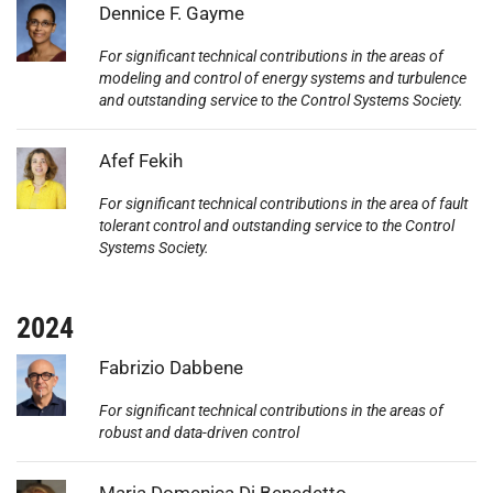
Photo:
Dennice F. Gayme
For significant technical contributions in the areas of
modeling and control of energy systems and turbulence
and outstanding service to the Control Systems Society.
Photo:
Afef Fekih
For significant technical contributions in the area of fault
tolerant control and outstanding service to the Control
Systems Society.
2024
Photo:
Fabrizio Dabbene
For significant technical contributions in the areas of
robust and data-driven control
Photo:
Maria Domenica Di Benedetto