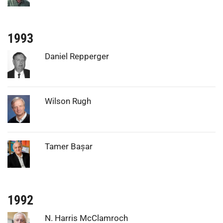
1993
Photo:
Daniel Repperger
Photo:
Wilson Rugh
Photo:
Tamer Bașar
1992
Photo:
N. Harris McClamroch