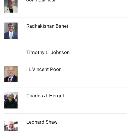
Photo:
Radhakishan Baheti
Timothy L. Johnson
Photo:
H. Vincent Poor
Photo:
Charles J. Herget
Photo:
Leonard Shaw