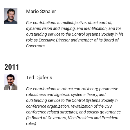
Photo:
Mario Sznaier
For contributions to multiobjective robust control,
dynamic vision and imaging, and identification, and for
outstanding service to the Control Systems Society in his
role as Executive Director and member of its Board of
Governors
2011
Photo:
Ted Djaferis
For contributions to robust control theory, parametric
robustness and algebraic systems theory; and
outstanding service to the Control Systems Society in
conference organization, revitalization of the CSS
conference-related structures, and society governance
(in Board of Governors, Vice President and President
roles)