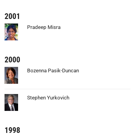
2001
Photo:
Pradeep Misra
2000
Photo:
Bozenna Pasik-Duncan
Photo:
Stephen Yurkovich
1998