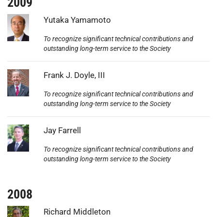
2009
Photo:
Yutaka Yamamoto
To recognize significant technical contributions and
outstanding long-term service to the Society
Photo:
Frank J. Doyle, III
To recognize significant technical contributions and
outstanding long-term service to the Society
Photo:
Jay Farrell
To recognize significant technical contributions and
outstanding long-term service to the Society
2008
Photo:
Richard Middleton