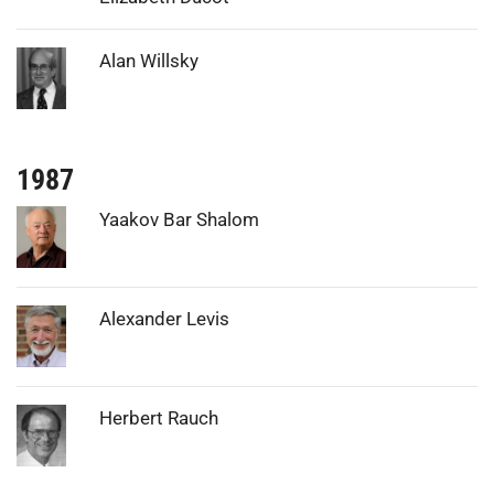
Photo:
Alan Willsky
1987
Photo:
Yaakov Bar Shalom
Photo:
Alexander Levis
Photo:
Herbert Rauch