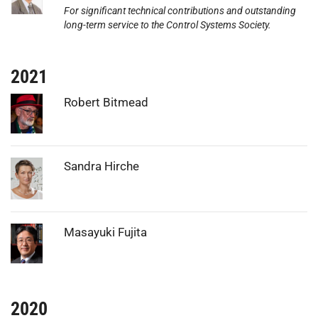
For significant technical contributions and outstanding
long-term service to the Control Systems Society.
2021
Photo:
Robert Bitmead
Photo:
Sandra Hirche
Photo:
Masayuki Fujita
2020