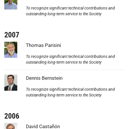
To recognize significant technical contributions and
outstanding long-term service to the Society
2007
Photo:
Thomas Parisini
To recognize significant technical contributions and
outstanding long-term service to the Society
Photo:
Dennis Bernstein
To recognize significant technical contributions and
outstanding long-term service to the Society
2006
Photo:
David Castañón