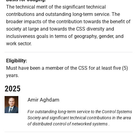
The technical merit of the significant technical
contributions and outstanding long-term service. The
broader impacts of the contribution towards the benefit of
society at large and towards the CSS diversity and
inclusiveness goals in terms of geography, gender, and
work sector.
Eligibility:
Must have been a member of the CSS for at least five (5)
years.
2025
Photo:
Amir Aghdam
For outstanding long-term service to the Control Systems
Society and significant technical contributions in the area
of distributed control of networked systems .