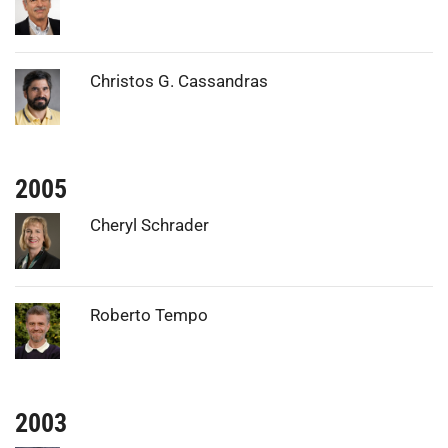
Photo:
Christos G. Cassandras
2005
Photo:
Cheryl Schrader
Photo:
Roberto Tempo
2003