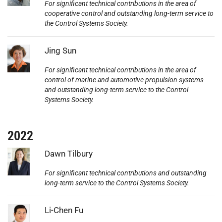
For significant technical contributions in the area of
cooperative control and outstanding long-term service to
the Control Systems Society.
Photo:
Jing Sun
For significant technical contributions in the area of
control of marine and automotive propulsion systems
and outstanding long-term service to the Control
Systems Society.
2022
Photo:
Dawn Tilbury
For significant technical contributions and outstanding
long-term service to the Control Systems Society.
Photo:
Li-Chen Fu