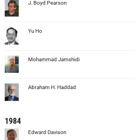
Photo:
J. Boyd Pearson
Photo:
Yu Ho
Photo:
Mohammad Jamshidi
Photo:
Abraham H. Haddad
1984
Photo:
Edward Davison