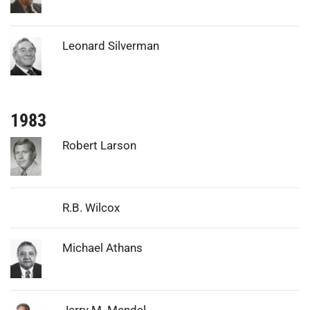
Photo:
Leonard Silverman
1983
Photo:
Robert Larson
R.B. Wilcox
Photo:
Michael Athans
Photo:
Jerry M. Mendel