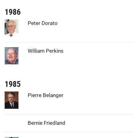
1986
Photo:
Peter Dorato
Photo:
William Perkins
1985
Photo:
Pierre Belanger
Bernie Friedland