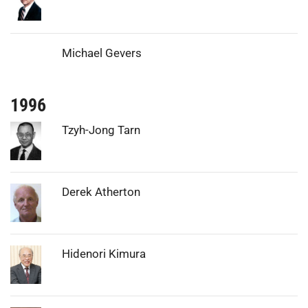
Michael Gevers
1996
Photo:
Tzyh-Jong Tarn
Photo:
Derek Atherton
Photo:
Hidenori Kimura