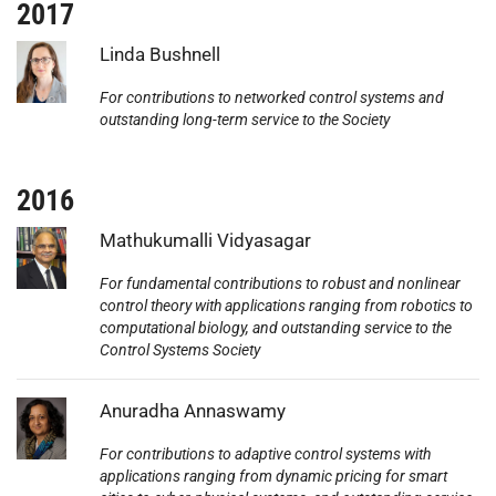
2017
Photo:
Linda Bushnell
For contributions to networked control systems and
outstanding long-term service to the Society
2016
Photo:
Mathukumalli Vidyasagar
For fundamental contributions to robust and nonlinear
control theory with applications ranging from robotics to
computational biology, and outstanding service to the
Control Systems Society
Photo:
Anuradha Annaswamy
For contributions to adaptive control systems with
applications ranging from dynamic pricing for smart