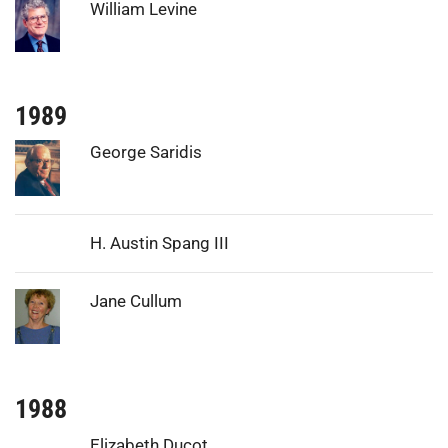
Photo:
William Levine
1989
Photo:
George Saridis
H. Austin Spang III
Photo:
Jane Cullum
1988
Elizabeth Ducot