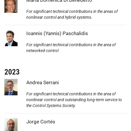
For significant technical contributions in the areas of
nonlinear control and hybrid systems.
Photo:
Ioannis (Yannis) Paschalidis
For significant technical contributions in the area of
networked control
2023
Photo:
Andrea Serrani
For significant technical contributions in the area of
nonlinear control and outstanding long-term service to
the Control Systems Society.
Photo:
Jorge Cortés