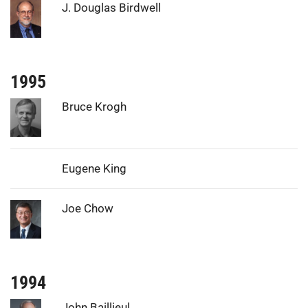
Photo:
J. Douglas Birdwell
1995
Photo:
Bruce Krogh
Eugene King
Photo:
Joe Chow
1994
Photo:
John Baillieul