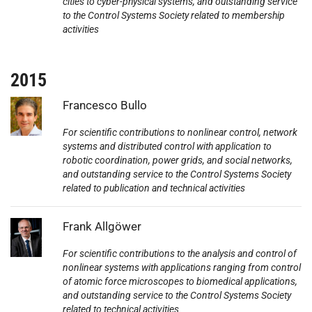
cities to cyber-physical systems, and outstanding service
to the Control Systems Society related to membership
activities
2015
Photo:
Francesco Bullo
For scientific contributions to nonlinear control, network
systems and distributed control with application to
robotic coordination, power grids, and social networks,
and outstanding service to the Control Systems Society
related to publication and technical activities
Photo:
Frank Allgöwer
For scientific contributions to the analysis and control of
nonlinear systems with applications ranging from control
of atomic force microscopes to biomedical applications,
and outstanding service to the Control Systems Society
related to technical activities