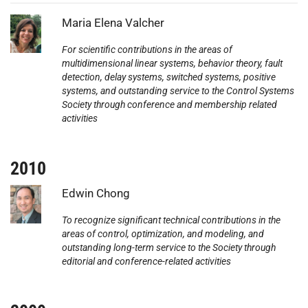
Photo:
Maria Elena Valcher
For scientific contributions in the areas of
multidimensional linear systems, behavior theory, fault
detection, delay systems, switched systems, positive
systems, and outstanding service to the Control Systems
Society through conference and membership related
activities
2010
Photo:
Edwin Chong
To recognize significant technical contributions in the
areas of control, optimization, and modeling, and
outstanding long-term service to the Society through
editorial and conference-related activities