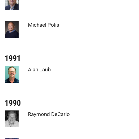
Photo:
Michael Polis
1991
Photo:
Alan Laub
1990
Photo:
Raymond DeCarlo