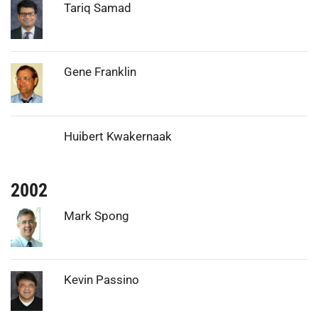
Photo:
Tariq Samad
Photo:
Gene Franklin
Huibert Kwakernaak
2002
Photo:
Mark Spong
Photo:
Kevin Passino