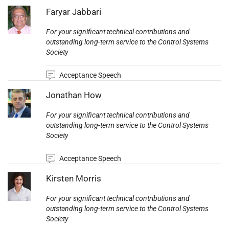
Photo:
Faryar Jabbari
For your significant technical contributions and
outstanding long-term service to the Control Systems
Society
Acceptance Speech
Photo:
Jonathan How
For your significant technical contributions and
outstanding long-term service to the Control Systems
Society
Acceptance Speech
Photo:
Kirsten Morris
For your significant technical contributions and
outstanding long-term service to the Control Systems
Society