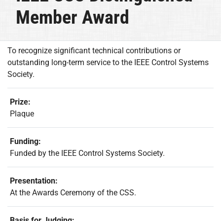
Member Award
To recognize significant technical contributions or
outstanding long-term service to the IEEE Control Systems
Society.
Prize:
Plaque
Funding:
Funded by the IEEE Control Systems Society.
Presentation:
At the Awards Ceremony of the CSS.
Basis for Judging: