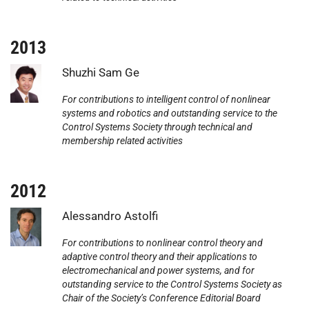
2013
Photo:
Shuzhi Sam Ge
For contributions to intelligent control of nonlinear
systems and robotics and outstanding service to the
Control Systems Society through technical and
membership related activities
2012
Photo:
Alessandro Astolfi
For contributions to nonlinear control theory and
adaptive control theory and their applications to
electromechanical and power systems, and for
outstanding service to the Control Systems Society as
Chair of the Society’s Conference Editorial Board