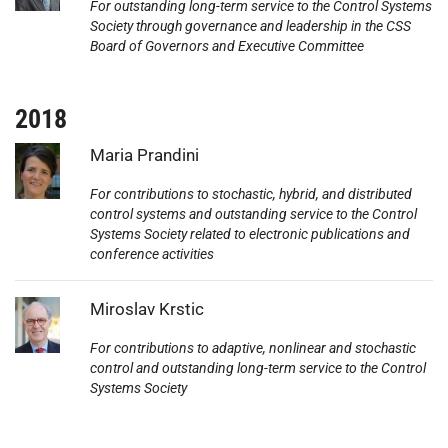
For outstanding long-term service to the Control Systems
Society through governance and leadership in the CSS
Board of Governors and Executive Committee
2018
Photo:
Maria Prandini
For contributions to stochastic, hybrid, and distributed
control systems and outstanding service to the Control
Systems Society related to electronic publications and
conference activities
Photo:
Miroslav Krstic
For contributions to adaptive, nonlinear and stochastic
control and outstanding long-term service to the Control
Systems Society