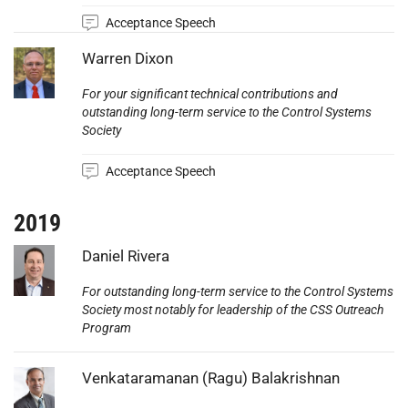
Acceptance Speech
Photo:
Warren Dixon
For your significant technical contributions and
outstanding long-term service to the Control Systems
Society
Acceptance Speech
2019
Photo:
Daniel Rivera
For outstanding long-term service to the Control Systems
Society most notably for leadership of the CSS Outreach
Program
Photo:
Venkataramanan (Ragu) Balakrishnan