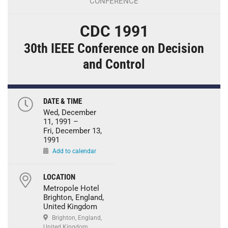
CONFERENCE
CDC 1991
30th IEEE Conference on Decision
and Control
DATE & TIME
Wed, December
11, 1991 –
Fri, December 13,
1991
Add to calendar
LOCATION
Metropole Hotel
Brighton, England,
United Kingdom
Brighton, England,
United Kingdom