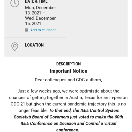
DATE & TIME
Mon, December
13, 2021 –
Wed, December
15, 2021
Add to calendar
LOCATION
DESCRIPTION
Important Notice
Dear colleagues and CDC authors,
Just a few weeks ago, we were optimistic about the
chances of getting together in Austin, Texas for an in-person
CDC’21 but given the current pandemic trajectory this is no
longer feasible.
To that end, the IEEE Control System
Society’s Board of Governors just voted to make the 60th
IEEE Conference on Decision and Control a virtual
conference.