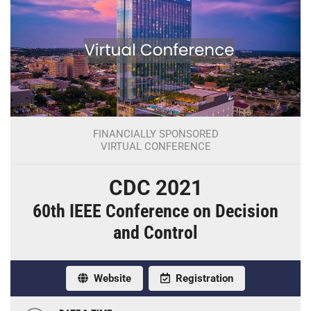
FINANCIALLY SPONSORED
VIRTUAL CONFERENCE
CDC 2021
60th IEEE Conference on Decision
and Control
Website
Registration