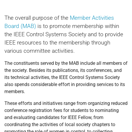
The overall purpose of the
Member Activities
Board (MAB)
is to promote membership within
the IEEE Control Systems Society and to provide
IEEE resources to the membership through
various committee activities.
The constituents served by the MAB include all members of
the society. Besides its publications, its conferences, and
its technical activities, the IEEE Control Systems Society
also spends considerable effort in providing services to its
members.
These efforts and initiatives range from organizing reduced
conference registration fees for students to nominating
and evaluating candidates for IEEE Fellow, from
coordinating the activities of local society chapters to
promoting the role of women in control, to collecting