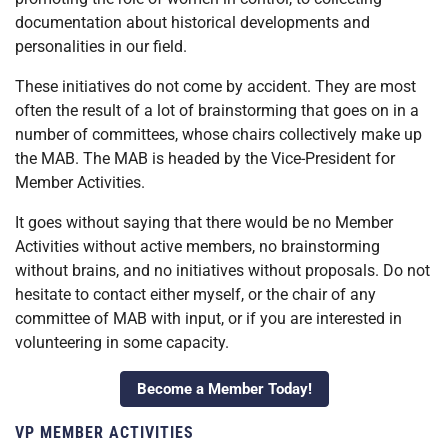
documentation about historical developments and
personalities in our field.
These initiatives do not come by accident. They are most
often the result of a lot of brainstorming that goes on in a
number of committees, whose chairs collectively make up
the MAB. The MAB is headed by the Vice-President for
Member Activities.
It goes without saying that there would be no Member
Activities without active members, no brainstorming
without brains, and no initiatives without proposals. Do not
hesitate to contact either myself, or the chair of any
committee of MAB with input, or if you are interested in
volunteering in some capacity.
Become a Member Today!
VP MEMBER ACTIVITIES