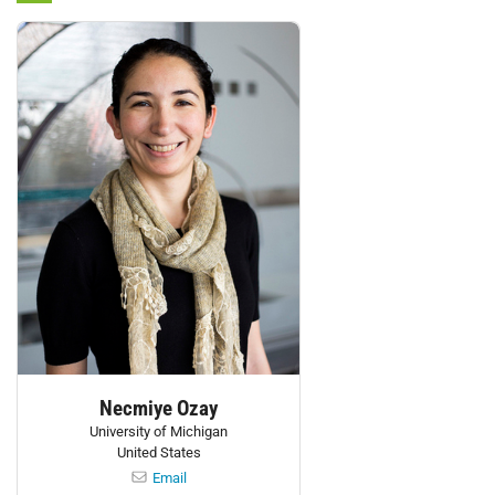
Personnel:
Necmiye Ozay
University of Michigan
United States
Email