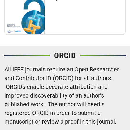
ORCID
All IEEE journals require an Open Researcher
and Contributor ID (ORCID) for all authors.
ORCIDs enable accurate attribution and
improved discoverability of an author’s
published work. The author will need a
registered ORCID in order to submit a
manuscript or review a proof in this journal.