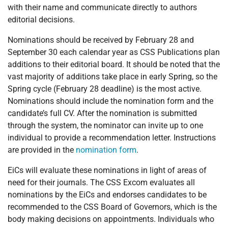
with their name and communicate directly to authors
editorial decisions.
Nominations should be received by February 28 and
September 30 each calendar year as CSS Publications plan
additions to their editorial board. It should be noted that the
vast majority of additions take place in early Spring, so the
Spring cycle (February 28 deadline) is the most active.
Nominations should include the nomination form and the
candidate’s full CV. After the nomination is submitted
through the system, the nominator can invite up to one
individual to provide a recommendation letter. Instructions
are provided in the
nomination form
.
EiCs will evaluate these nominations in light of areas of
need for their journals. The CSS Excom evaluates all
nominations by the EiCs and endorses candidates to be
recommended to the CSS Board of Governors, which is the
body making decisions on appointments. Individuals who