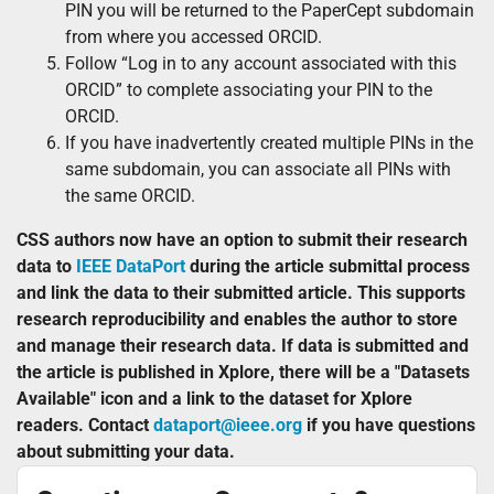
PIN you will be returned to the PaperCept subdomain
from where you accessed ORCID.
Follow “Log in to any account associated with this
ORCID” to complete associating your PIN to the
ORCID.
If you have inadvertently created multiple PINs in the
same subdomain, you can associate all PINs with
the same ORCID.
CSS authors now have an option to submit their research
data to
IEEE DataPort
during the article submittal process
and link the data to their submitted article. This supports
research reproducibility and enables the author to store
and manage their research data. If data is submitted and
the article is published in Xplore, there will be a "Datasets
Available" icon and a link to the dataset for Xplore
readers. Contact
dataport@ieee.org
if you have questions
about submitting your data.