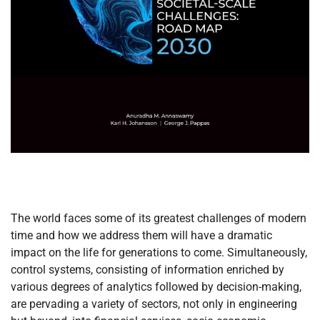
The world faces some of its greatest challenges of modern
time and how we address them will have a dramatic
impact on the life for generations to come. Simultaneously,
control systems, consisting of information enriched by
various degrees of analytics followed by decision-making,
are pervading a variety of sectors, not only in engineering