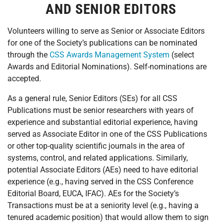
AND SENIOR EDITORS
Volunteers willing to serve as Senior or Associate Editors
for one of the Society’s publications can be nominated
through the
CSS Awards Management System
(select
Awards and Editorial Nominations). Self-nominations are
accepted.
As a general rule, Senior Editors (SEs) for all CSS
Publications must be senior researchers with years of
experience and substantial editorial experience, having
served as Associate Editor in one of the CSS Publications
or other top-quality scientific journals in the area of
systems, control, and related applications. Similarly,
potential Associate Editors (AEs) need to have editorial
experience (e.g., having served in the CSS Conference
Editorial Board, EUCA, IFAC). AEs for the Society’s
Transactions must be at a seniority level (e.g., having a
tenured academic position) that would allow them to sign