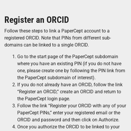
Register an ORCID
Follow these steps to link a PaperCept account to a
registered ORCID. Note that PINs from different sub-
domains can be linked to a single ORCID.
Go to the start page of the PaperCept subdomain
where you have an existing PIN (if you do not have
one, please create one by following the PIN link from
the PaperCept subdomain of interest).
If you do not already have an ORCID, follow the link
“Register an ORCID,” create an ORCID and return to
the PaperCept login page.
Follow the link “Register your ORCID with any of your
PaperCept PINs,” enter your registered email or the
ORCID and password and then click on Authorize.
Once you authorize the ORCID to be linked to your