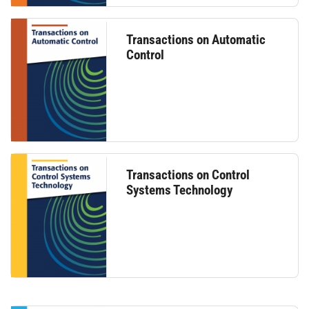
Transactions on Automatic
Control
Transactions on Control
Systems Technology