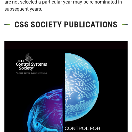
are not selected a particular year may be re-nominated in
subsequent years.
CSS SOCIETY PUBLICATIONS