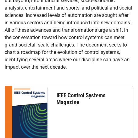
but beyond, into financial services, socio-economic
analysis, entertainment and sports, and political and social
sciences. Increased levels of automation are sought after
in various sectors and being introduced into new domains.
All of these advances and transformations urge a shift in
the conversation toward how control systems can meet
grand societal- scale challenges. The document seeks to
chart a roadmap for the evolution of control systems,
identifying several areas where our discipline can have an
impact over the next decade.
IEEE Control Systems
Magazine