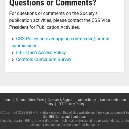
Questions or Comments?
For questions or comments on the Society's
publication activities, please contact the CSS Vice
President for Publication Activities.
CSS Policy on overlapping conference/journal
submissions
IEEE Open Access Policy
Controls Curriculum Survey
Home
|
Sitemap/More Sites
|
Contact & Support
|
Accessibility
|
Nondiscrimination
Policy
|
IEEE Privacy Policy
© Copyright 2026 IEEE – All rights reserved. Use of this website signifies your agreement to
the
IEEE Terms and Conditions
.
A public charity, IEEE is the world's largest technical professional organization dedicated to
advancing technology for the benefit of humanity.