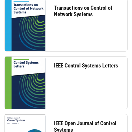
Transactions on Control of
Network Systems
IEEE Control Systems Letters
IEEE Open Journal of Control
Systems