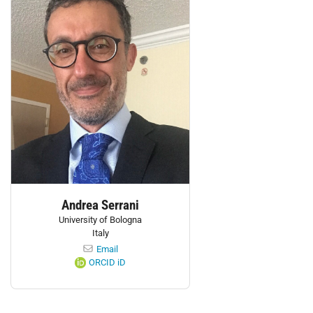
Andrea Serrani
University of Bologna
Italy
Email
ORCID iD