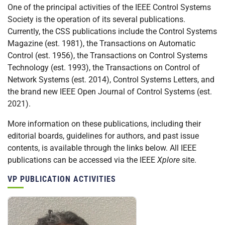
One of the principal activities of the IEEE Control Systems
Society is the operation of its several publications.
Currently, the CSS publications include the Control Systems
Magazine (est. 1981), the Transactions on Automatic
Control (est. 1956), the Transactions on Control Systems
Technology (est. 1993), the Transactions on Control of
Network Systems (est. 2014), Control Systems Letters, and
the brand new IEEE Open Journal of Control Systems (est.
2021).
More information on these publications, including their
editorial boards, guidelines for authors, and past issue
contents, is available through the links below. All IEEE
publications can be accessed via the IEEE
Xplore
site.
VP PUBLICATION ACTIVITIES
Personnel: