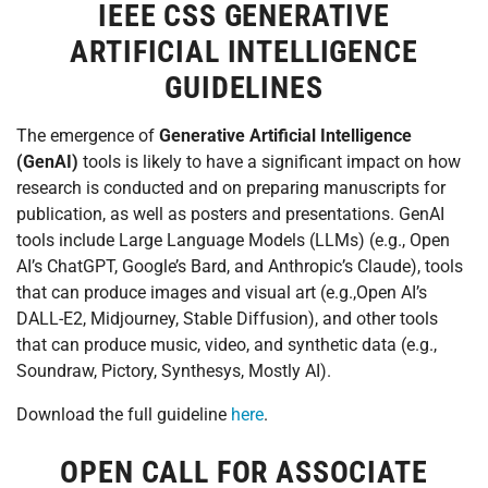
IEEE CSS GENERATIVE
ARTIFICIAL INTELLIGENCE
GUIDELINES
The emergence of
Generative Artificial Intelligence
(GenAI)
tools is likely to have a significant impact on how
research is conducted and on preparing manuscripts for
publication, as well as posters and presentations. GenAI
tools include Large Language Models (LLMs) (e.g., Open
AI’s ChatGPT, Google’s Bard, and Anthropic’s Claude), tools
that can produce images and visual art (e.g.,Open AI’s
DALL-E2, Midjourney, Stable Diffusion), and other tools
that can produce music, video, and synthetic data (e.g.,
Soundraw, Pictory, Synthesys, Mostly AI).
Download the full guideline
here
.
OPEN CALL FOR ASSOCIATE