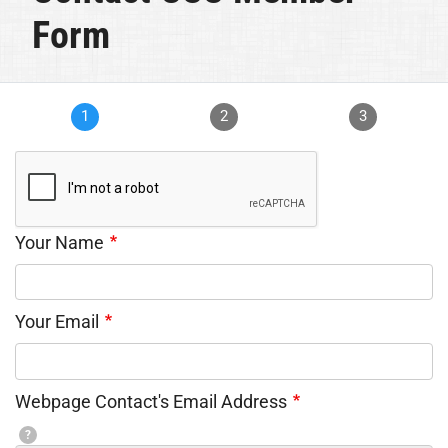
Form
1
2
3
Your Name
Your Email
Webpage Contact's Email Address
?