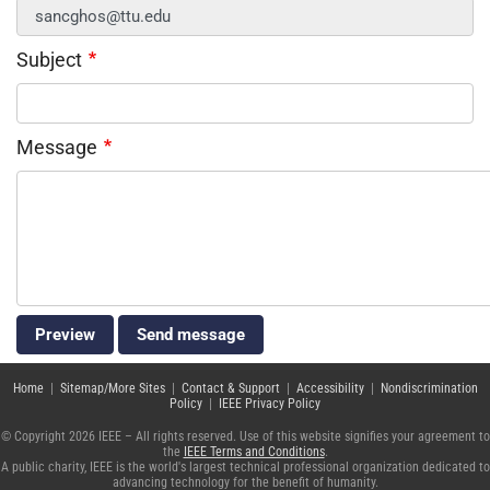
Subject
Message
Home
|
Sitemap/More Sites
|
Contact & Support
|
Accessibility
|
Nondiscrimination
Policy
|
IEEE Privacy Policy
© Copyright 2026 IEEE – All rights reserved. Use of this website signifies your agreement to
the
IEEE Terms and Conditions
.
A public charity, IEEE is the world's largest technical professional organization dedicated to
advancing technology for the benefit of humanity.