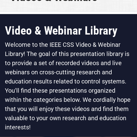
Video & Webinar Library
Welcome to the IEEE CSS Video & Webinar
Library! The goal of this presentation library is
to provide a set of recorded videos and live
webinars on cross-cutting research and
education results related to control systems.
You'll find these presentations organized
within the categories below. We cordially hope
that you will enjoy these videos and find them
valuable to your own research and education
interests!