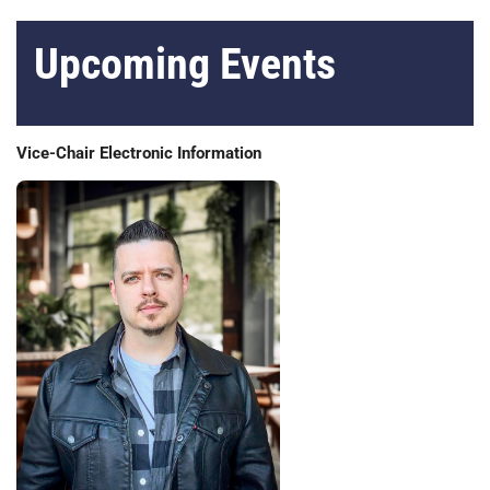
Upcoming Events
Vice-Chair Electronic Information