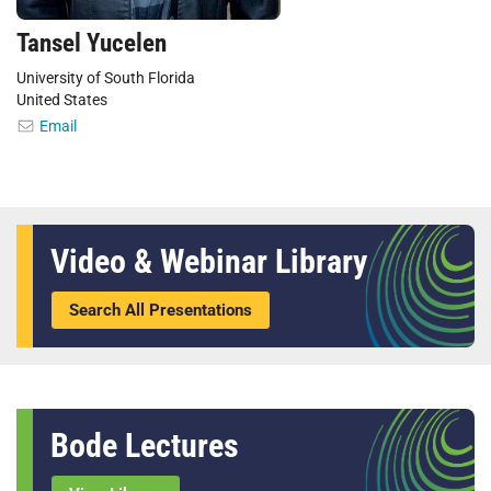
Tansel Yucelen
University of South Florida
United States
Email
Video & Webinar Library
Search All Presentations
Bode Lectures