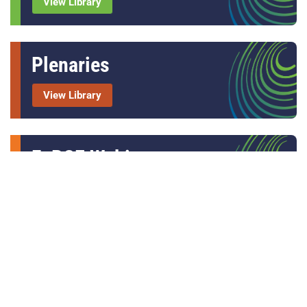
View Library
Plenaries
View Library
FoRCE Webinars
View Library
Others
Video Library