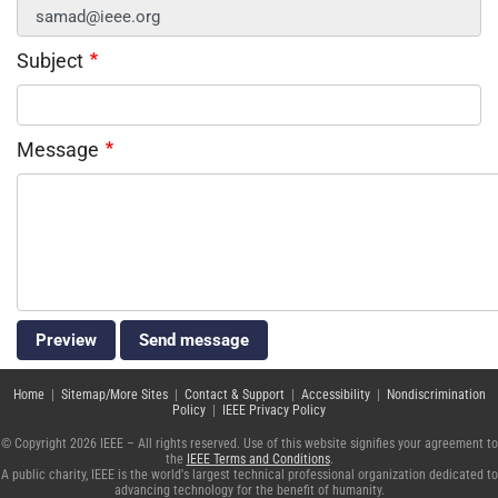
Subject
Message
Home
|
Sitemap/More Sites
|
Contact & Support
|
Accessibility
|
Nondiscrimination
Policy
|
IEEE Privacy Policy
© Copyright 2026 IEEE – All rights reserved. Use of this website signifies your agreement to
the
IEEE Terms and Conditions
.
A public charity, IEEE is the world's largest technical professional organization dedicated to
advancing technology for the benefit of humanity.