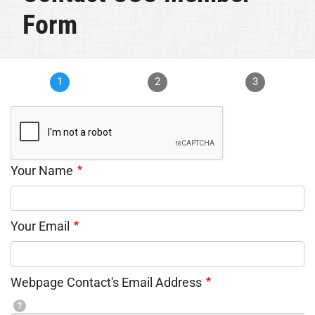
Form
1
2
3
Your Name
Your Email
Webpage Contact's Email Address
?