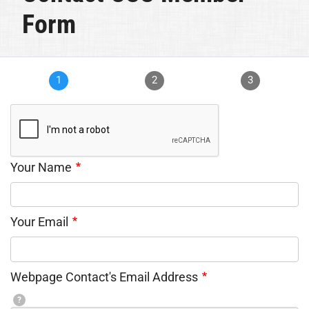
Form
1
2
3
Your Name
Your Email
Webpage Contact's Email Address
?