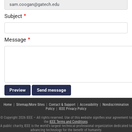
Subject
Message
Home
|
Sitemap/More Sites
|
Contact & Support
|
Accessibility
|
Nondiscrimination
Policy
|
IEEE Privacy Policy
© Copyright 2026 IEEE – All rights reserved. Use of this website signifies your agreement to
the
IEEE Terms and Conditions
.
A public charity, IEEE is the world's largest technical professional organization dedicated to
advancing technology for the benefit of humanity.