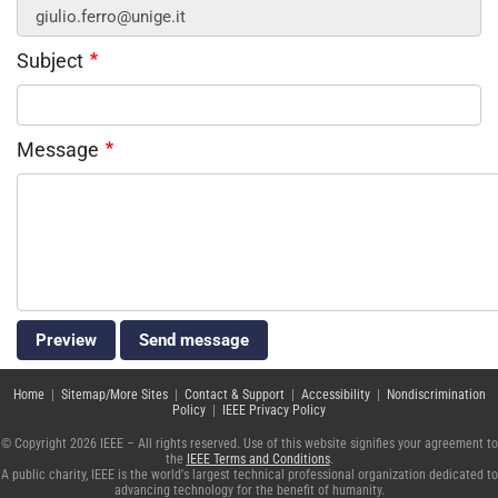
Subject
Message
Home
|
Sitemap/More Sites
|
Contact & Support
|
Accessibility
|
Nondiscrimination
Policy
|
IEEE Privacy Policy
© Copyright 2026 IEEE – All rights reserved. Use of this website signifies your agreement to
the
IEEE Terms and Conditions
.
A public charity, IEEE is the world's largest technical professional organization dedicated to
advancing technology for the benefit of humanity.