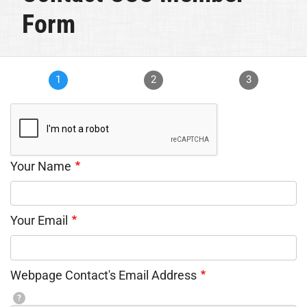
Form
1
2
3
Your Name
Your Email
Webpage Contact's Email Address
?