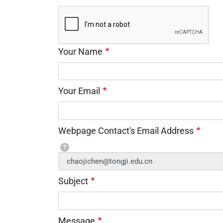
Your Name
Your Email
Webpage Contact's Email Address
?
Subject
Message