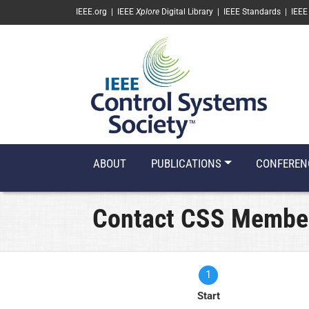
SKIP TO MAIN CONTENT
IEEE.org
|
IEEE
Xplore
Digital Library
|
IEEE Standards
|
IEEE
ABOUT
PUBLICATIONS
CONFEREN
Contact CSS Membe
1
Current
Start