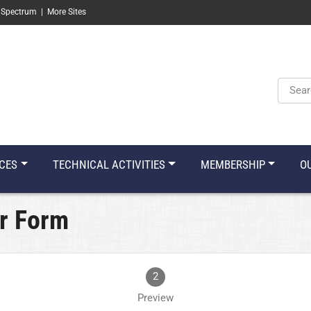
 Spectrum
|
More Sites
Keyw
CES
TECHNICAL ACTIVITIES
MEMBERSHIP
O
r Form
2
Preview