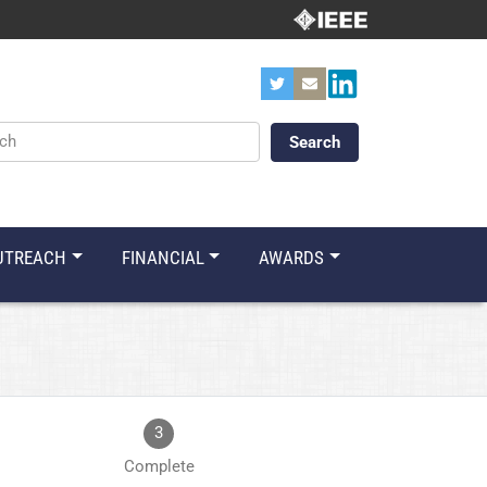
ords
UTREACH
FINANCIAL
AWARDS
3
Complete