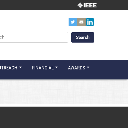
ords
UTREACH
FINANCIAL
AWARDS