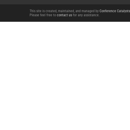
This site is created, maintained, and managed by
Conference Catalysts
Please feel free to
contact us
for any assistance.