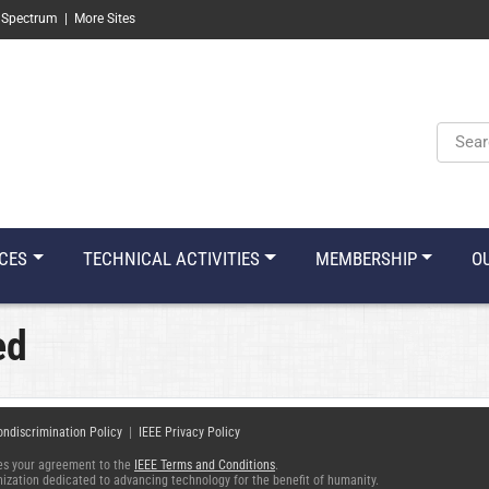
 Spectrum
|
More Sites
Keyw
CES
TECHNICAL ACTIVITIES
MEMBERSHIP
O
ed
ondiscrimination Policy
|
IEEE Privacy Policy
fies your agreement to the
IEEE Terms and Conditions
.
ganization dedicated to advancing technology for the benefit of humanity.