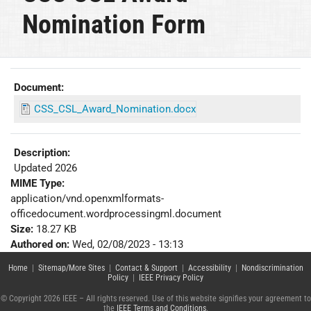
Nomination Form
Document:
CSS_CSL_Award_Nomination.docx
Description:
Updated 2026
MIME Type:
application/vnd.openxmlformats-
officedocument.wordprocessingml.document
Size:
18.27 KB
Authored on:
Wed, 02/08/2023 - 13:13
Home
|
Sitemap/More Sites
|
Contact & Support
|
Accessibility
|
Nondiscrimination
Policy
|
IEEE Privacy Policy
© Copyright 2026 IEEE – All rights reserved. Use of this website signifies your agreement to
the
IEEE Terms and Conditions
.