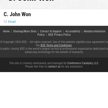
C. John Won
Email
Home
|
Sitemap/More Sites
|
Contact & Support
|
Accessibility
|
Nondiscrimination
Policy
|
IEEE Privacy Policy
© Copyright 2026 IEEE – All rights reserved. Use of this website signifies your agreement to
the
IEEE Terms and Conditions
.
A public charity, IEEE is the world's largest technical professional organization dedicated to
advancing technology for the benefit of humanity.
This site is created, maintained, and managed by
Conference Catalysts, LLC
.
Please feel free to
contact us
for any assistance.