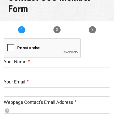
Form
1
2
3
Your Name
Your Email
Webpage Contact's Email Address
?