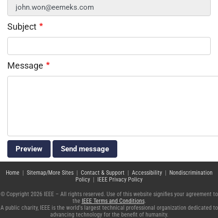
Subject
Message
Home
|
Sitemap/More Sites
|
Contact & Support
|
Accessibility
|
Nondiscrimination
Policy
|
IEEE Privacy Policy
© Copyright 2026 IEEE – All rights reserved. Use of this website signifies your agreement to
the
IEEE Terms and Conditions
.
A public charity, IEEE is the world's largest technical professional organization dedicated to
advancing technology for the benefit of humanity.