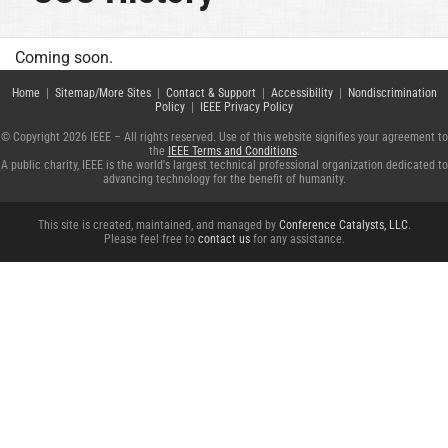
Coming soon.
Home
|
Sitemap/More Sites
|
Contact & Support
|
Accessibility
|
Nondiscrimination
Policy
|
IEEE Privacy Policy
© Copyright 2026 IEEE – All rights reserved. Use of this website signifies your agreement to
the
IEEE Terms and Conditions
.
A public charity, IEEE is the world's largest technical professional organization dedicated to
advancing technology for the benefit of humanity.
This site is created, maintained, and managed by
Conference Catalysts, LLC
.
Please feel free to
contact us
for any assistance.