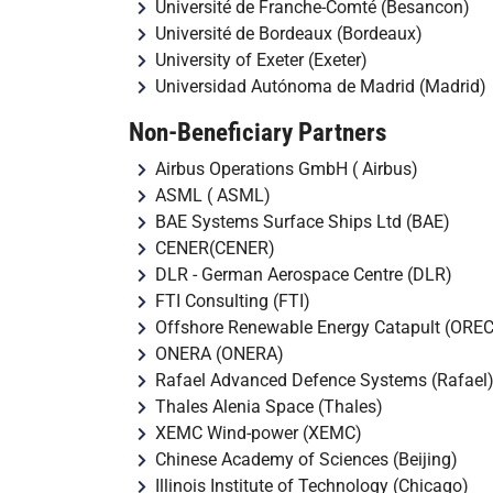
Université de Franche-Comté (Besancon)
Université de Bordeaux (Bordeaux)
University of Exeter (Exeter)
Universidad Autónoma de Madrid (Madrid)
Non-Beneficiary Partners
Airbus Operations GmbH ( Airbus)
ASML ( ASML)
BAE Systems Surface Ships Ltd (BAE)
CENER(CENER)
DLR - German Aerospace Centre (DLR)
FTI Consulting (FTI)
Offshore Renewable Energy Catapult (OREC
ONERA (ONERA)
Rafael Advanced Defence Systems (Rafael
Thales Alenia Space (Thales)
XEMC Wind-power (XEMC)
Chinese Academy of Sciences (Beijing)
Illinois Institute of Technology (Chicago)