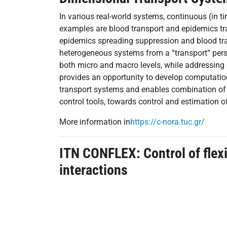
In various real-world systems, continuous (in 
examples are blood transport and epidemics tra
epidemics spreading suppression and blood tra
heterogeneous systems from a “transport” pers
both micro and macro levels, while addressing
provides an opportunity to develop computationa
transport systems and enables combination of Pa
control tools, towards control and estimation o
More information in
https://c-nora.tuc.gr/
ITN CONFLEX:
Control of flex
interactions