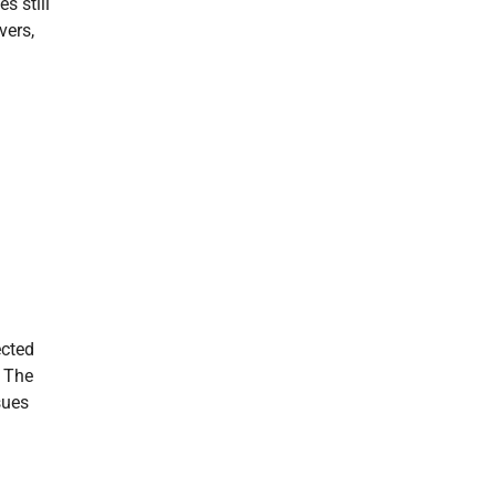
s still
vers,
ected
. The
sues