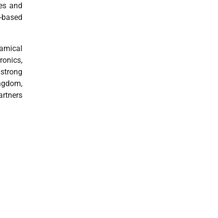
res and
y-based
namical
ronics,
 strong
ingdom,
rtners