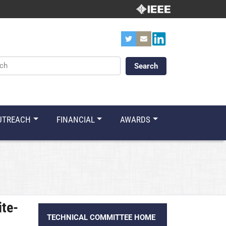
ords
UTREACH
FINANCIAL
AWARDS
ite-
TECHNICAL COMMITTEE HOME