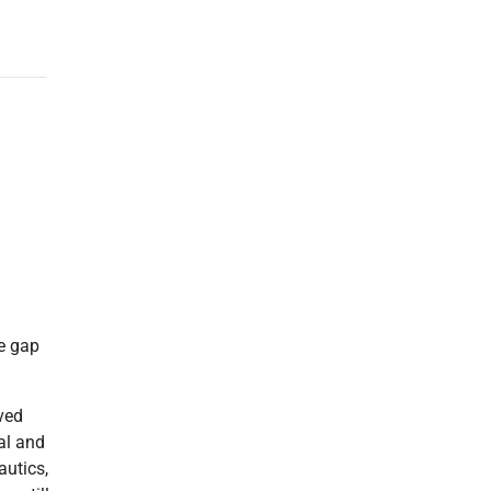
he gap
ved
al and
autics,