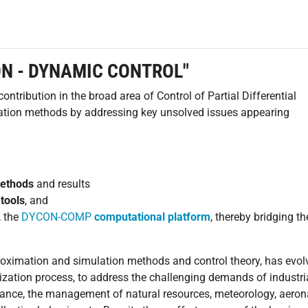
ON - DYNAMIC CONTROL"
tribution in the broad area of Control of Partial Differential
ation methods by addressing key unsolved issues appearing
methods
and results
tools
, and
, the
DYCON-COMP
computational platform
, thereby bridging t
proximation and simulation methods and control theory, has evol
tilization process, to address the challenging demands of industri
stance, the management of natural resources, meteorology, aeron