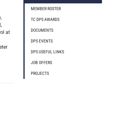
MEMBER ROSTER
,
TC DPS AWARDS
,
DOCUMENTS
ol at
DPS EVENTS
eter
DPS USEFUL LINKS
JOB OFFERS
PROJECTS