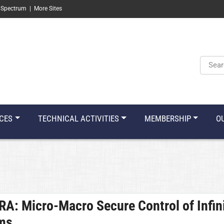
 Spectrum
|
More Sites
Keyw
CES
TECHNICAL ACTIVITIES
MEMBERSHIP
O
ORA:
Micro-Macro Secure Control of Infin
ems