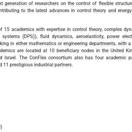
 generation of researchers on the control of flexible structu
ontributing to the latest advances in control theory and energ
 15 academics with expertise in control theory, complex dy
r systems (DPS)), fluid dynamics, aeroelasticity, power elect
ing in either mathematics or engineering departments, with a
cademics are located at 10 beneficiary nodes in the United K
d Israel. The ConFlex consortium also has four academic pa
 11 prestigious industrial partners.
l)