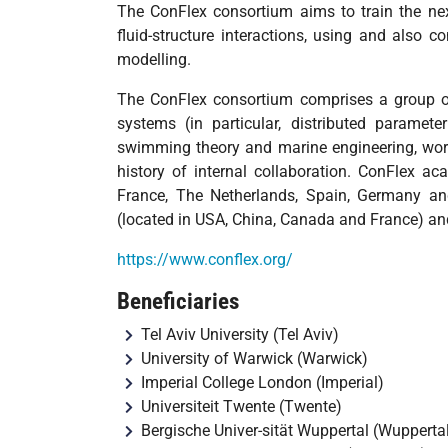
The ConFlex consortium aims to train the next
fluid-structure interactions, using and also c
modelling.
The ConFlex consortium comprises a group of
systems (in particular, distributed paramete
swimming theory and marine engineering, work
history of internal collaboration. ConFlex a
France, The Netherlands, Spain, Germany an
(located in USA, China, Canada and France) and
https://www.conflex.org/
Beneficiaries
Tel Aviv University (Tel Aviv)
University of Warwick (Warwick)
Imperial College London (Imperial)
Universiteit Twente (Twente)
Bergische Univer-sität Wuppertal (Wupperta