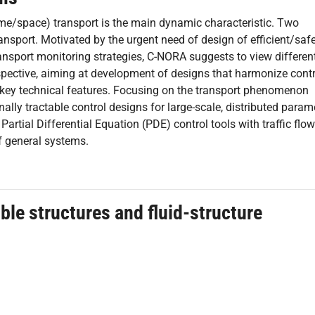
time/space) transport is the main dynamic characteristic. Two
nsport. Motivated by the urgent need of design of efficient/safe
nsport monitoring strategies, C-NORA suggests to view different
pective, aiming at development of designs that harmonize contr
 key technical features. Focusing on the transport phenomenon
lly tractable control designs for large-scale, distributed param
rtial Differential Equation (PDE) control tools with traffic flow
f general systems.
ible structures and fluid-structure