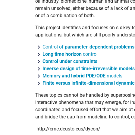
oil industry, biomedicine, human and animal coll
remain unsolved, either because of a lack of an
or of a combination of both.
This project identifies and focuses on six key to
applications, but which are still poorly underst
Control of
parameter-dependent problems
Long time horizon
control
Control under constraints
Inverse design of time-irreversible models
Memory and hybrid PDE/ODE
models
Finite versus infinite-dimensional dynami
These topics cannot be handled by superposing t
interactive phenomena that may emerge, for ins
coordinated and focused effort that we aim at 
and bridge the gap from modeling to control, 
http://cmc.deusto.eus/dycon/