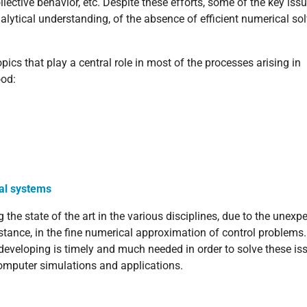
ective behavior, etc. Despite these efforts, some of the key issue
alytical understanding, of the absence of efficient numerical sol
pics that play a central role in most of the processes arising in
ood:
cal systems
he state of the art in the various disciplines, due to the unexp
tance, in the fine numerical approximation of control problems
developing is timely and much needed in order to solve these is
computer simulations and applications.