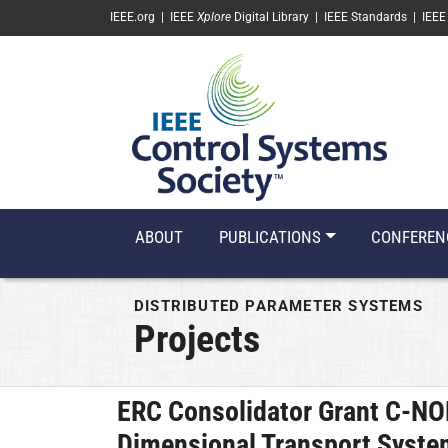
SKIP TO MAIN CONTENT
IEEE.org
|
IEEE
Xplore
Digital Library
|
IEEE Standards
|
IEEE
ABOUT
PUBLICATIONS
CONFEREN
DISTRIBUTED PARAMETER SYSTEMS
Projects
ERC Consolidator Grant C-N
Dimensional Transport Syst