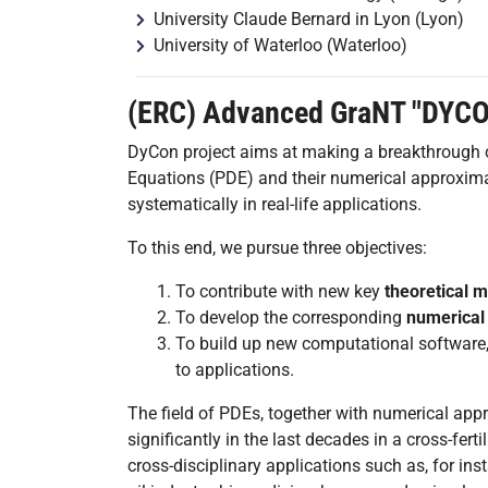
University Claude Bernard in Lyon (Lyon)
University of Waterloo (Waterloo)
(ERC) Advanced GraNT "DYC
DyCon project aims at making a breakthrough con
Equations (PDE) and their numerical approxim
systematically in real-life applications.
To this end, we pursue three objectives:
To contribute with new key
theoretical 
To develop the corresponding
numerical 
To build up new computational software
to applications.
The field of PDEs, together with numerical ap
significantly in the last decades in a cross-fer
cross-disciplinary applications such as, for in