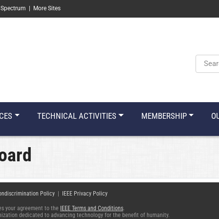
 Spectrum
|
More Sites
Keyw
CES
TECHNICAL ACTIVITIES
MEMBERSHIP
O
oard
ondiscrimination Policy
|
IEEE Privacy Policy
fies your agreement to the
IEEE Terms and Conditions
.
ganization dedicated to advancing technology for the benefit of humanity.