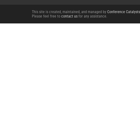
This site is created, maintained, and managed by
Conference Catalysts
Please feel free to
contact us
for any assistance.