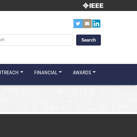
ords
UTREACH
FINANCIAL
AWARDS