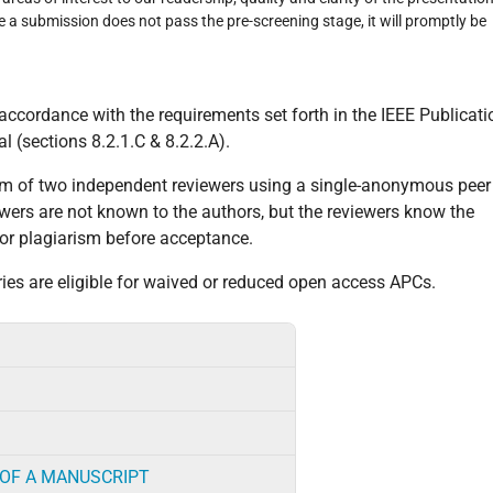
re a submission does not pass the pre-screening stage, it will promptly be
in accordance with the requirements set forth in the IEEE Publicati
 (sections 8.2.1.C & 8.2.2.A).
um of two independent reviewers using a single-anonymous peer
iewers are not known to the authors, but the reviewers know the
 for plagiarism before acceptance.
es are eligible for waived or reduced open access APCs.
 OF A MANUSCRIPT