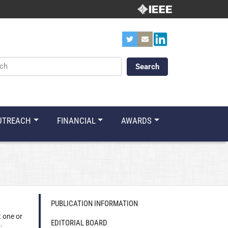
ords
UTREACH
FINANCIAL
AWARDS
PUBLICATION INFORMATION
t one or
EDITORIAL BOARD
;