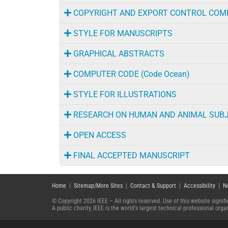
COPYRIGHT AND EXPORT CONTROL COM
STYLE FOR MANUSCRIPTS
GRAPHICAL ABSTRACTS
COMPUTER CODE (Code Ocean)
STYLE FOR ILLUSTRATIONS
RESEARCH ON HUMAN AND ANIMAL SUB
OPEN ACCESS
FINAL ACCEPTED MANUSCRIPT
Home
|
Sitemap/More Sites
|
Contact & Support
|
Accessibility
|
N
© Copyright 2026 IEEE – All rights reserved. Use of this website signi
A public charity, IEEE is the world's largest technical professional or