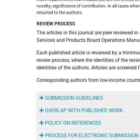
novelty; significance of contribution. In all cases whe
returned to the authors.
REVIEW PROCESS
‌The articles in this journal are peer reviewed 
Services and Products Board Operations Manual
Each published article is reviewed by a minim
review process, where the identities of the rev
identities of the authors. Articles are screened
Corresponding authors from low-income countri
SUBMISSION GUIDELINES
OVERLAP WITH PUBLISHED WORK
POLICY ON REFERENCES
PROCESS FOR ELECTRONIC SUBMISSION