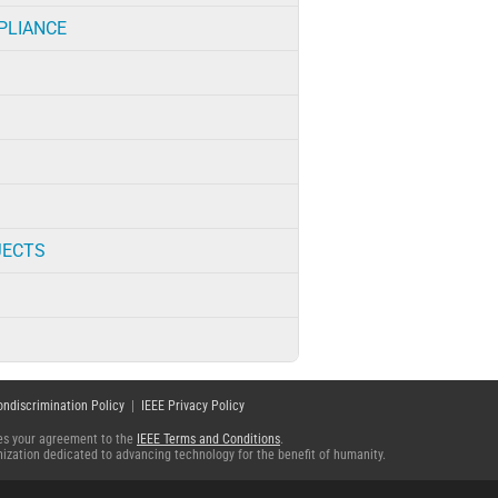
PLIANCE
JECTS
ondiscrimination Policy
|
IEEE Privacy Policy
fies your agreement to the
IEEE Terms and Conditions
.
ganization dedicated to advancing technology for the benefit of humanity.