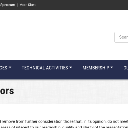
 Spectrum
|
More Sites
Keyw
CES
TECHNICAL ACTIVITIES
MEMBERSHIP
O
hors
d remove from further consideration those that, in its opinion, do not mee
areas of interest to our readership; quality and clarity of the presentation