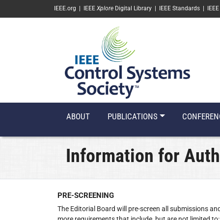
SKIP TO MAIN CONTENT
IEEE.org
|
IEEE
Xplore
Digital Library
|
IEEE Standards
|
IEEE
ABOUT
PUBLICATIONS
CONFEREN
Information for Aut
PRE-SCREENING
‌The Editorial Board will pre-screen all submissions an
more requirements that include, but are not limited to: 