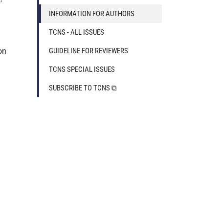
INFORMATION FOR AUTHORS
TCNS - ALL ISSUES
on
GUIDELINE FOR REVIEWERS
TCNS SPECIAL ISSUES
SUBSCRIBE TO TCNS ⧉