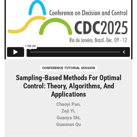
CONFERENCE TUTORIAL SESSION
Sampling-Based Methods For Optimal
Control: Theory, Algorithms, And
Applications
Chaoyi Pan,
Zeji Yi,
Guanya Shi,
Guannan Qu