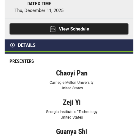
DATE & TIME
Thu, December 11, 2025
View Schedule
DETAILS
PRESENTERS
Chaoyi Pan
Carnegie Mellon University
United States
Zeji Yi
Georgia Institute of Technology
United States
Guanya Shi