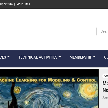
 Spectrum
|
More Sites
Keyw
CES
TECHNICAL ACTIVITIES
MEMBERSHIP
O
CO
Ma
No
Ste