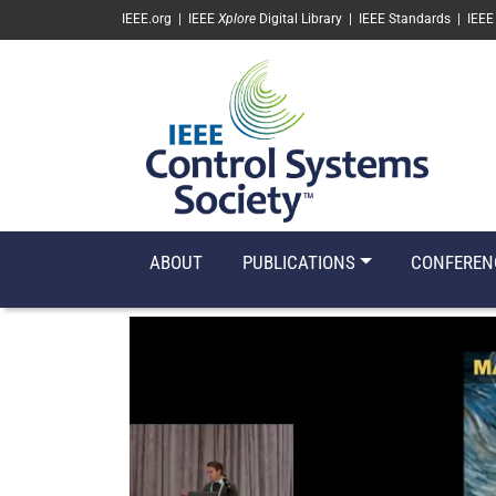
SKIP TO MAIN CONTENT
IEEE.org
|
IEEE
Xplore
Digital Library
|
IEEE Standards
|
IEEE
ABOUT
PUBLICATIONS
CONFEREN