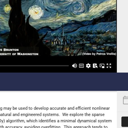
 may be used to develop accurate and efficient nonlinear
atural and engineered systems. We explore the sparse
Dy) algorithm, which identifies a minimal dynamical system
h accuracy, avoiding overfitting. This approach tends to