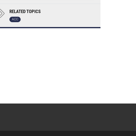
RELATED TOPICS
ACC