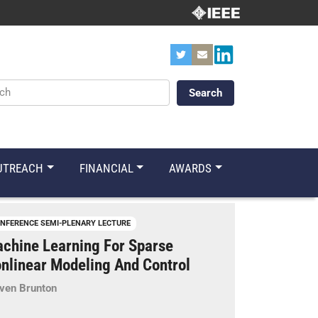
ords
UTREACH
FINANCIAL
AWARDS
NFERENCE SEMI-PLENARY LECTURE
chine Learning For Sparse
nlinear Modeling And Control
ven Brunton