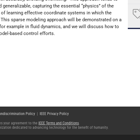
 generalizable, capturing the essential “physics” of the
f learning effective coordinate systems in which the
This sparse modeling approach will be demonstrated on a
for example in fluid dynamics, and we will discuss how to
odel-based control efforts.
ondiscrimination Policy
|
IEEE Privacy Policy
fies your agreement to the
IEEE Terms and Conditions
.
ganization dedicated to advancing technology for the benefit of humanity.