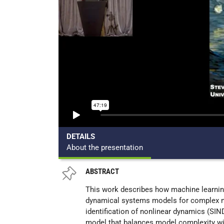
DETAILS
About the presentation
ABSTRACT
This work describes how machine learning
dynamical systems models for complex n
identification of nonlinear dynamics (SIN
model that balances model complexity wit