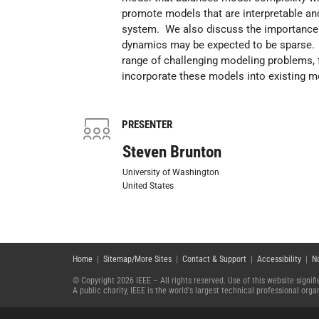
promote models that are interpretable and
system. We also discuss the importance o
dynamics may be expected to be sparse. 
range of challenging modeling problems, 
incorporate these models into existing m
PRESENTER
Steven Brunton
University of Washington
United States
Home
|
Sitemap/More Sites
|
Contact & Support
|
Accessibility
|
N
© Copyright 2026 IEEE – All rights reserved. Use of this website signi
A public charity, IEEE is the world's largest technical professional or