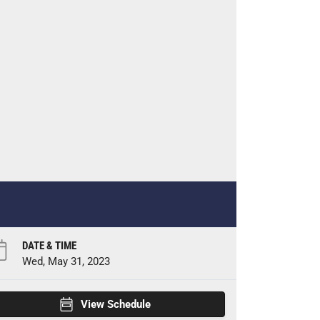
DATE & TIME
Wed, May 31, 2023
View Schedule