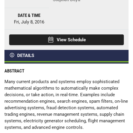
DATE & TIME
Fri, July 8, 2016
View Schedule
DETAILS
ABSTRACT
Many current products and systems employ sophisticated
mathematical algorithms to automatically make complex
decisions, or take action, in real-time. Examples include
recommendation engines, search engines, spam filters, on-line
advertising systems, fraud detection systems, automated
trading engines, revenue management systems, supply chain
systems, electricity generator scheduling, flight management
systems, and advanced engine controls.