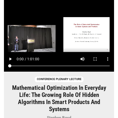
CONFERENCE PLENARY LECTURE
Mathematical Optimization In Everyday
Life: The Growing Role Of Hidden
Algorithms In Smart Products And
Systems
Stephen Boyd