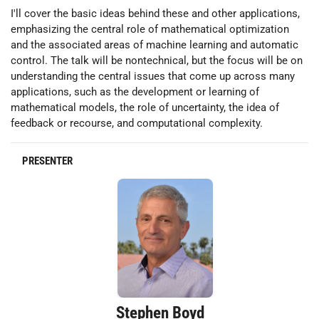
I'll cover the basic ideas behind these and other applications,
emphasizing the central role of mathematical optimization
and the associated areas of machine learning and automatic
control. The talk will be nontechnical, but the focus will be on
understanding the central issues that come up across many
applications, such as the development or learning of
mathematical models, the role of uncertainty, the idea of
feedback or recourse, and computational complexity.
PRESENTER
Stephen Boyd