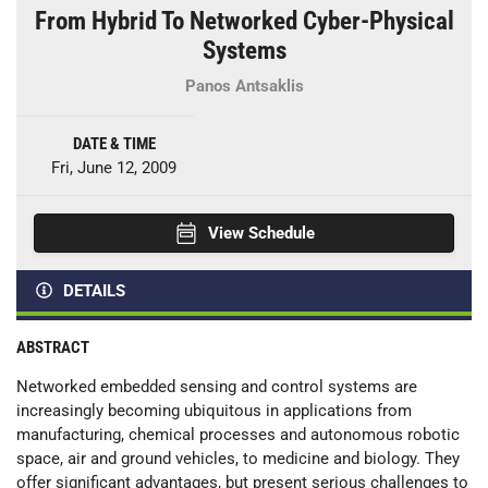
From Hybrid To Networked Cyber-Physical
Systems
Panos Antsaklis
DATE & TIME
Fri, June 12, 2009
View Schedule
DETAILS
ABSTRACT
Networked embedded sensing and control systems are
increasingly becoming ubiquitous in applications from
manufacturing, chemical processes and autonomous robotic
space, air and ground vehicles, to medicine and biology. They
offer significant advantages, but present serious challenges to