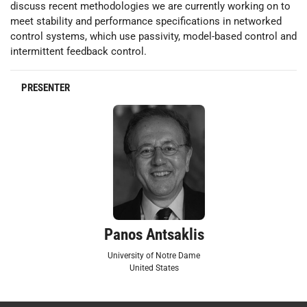
discuss recent methodologies we are currently working on to
meet stability and performance specifications in networked
control systems, which use passivity, model-based control and
intermittent feedback control.
PRESENTER
Panos Antsaklis
University of Notre Dame
United States