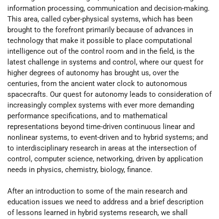
information processing, communication and decision-making.
This area, called cyber-physical systems, which has been
brought to the forefront primarily because of advances in
technology that make it possible to place computational
intelligence out of the control room and in the field, is the
latest challenge in systems and control, where our quest for
higher degrees of autonomy has brought us, over the
centuries, from the ancient water clock to autonomous
spacecrafts. Our quest for autonomy leads to consideration of
increasingly complex systems with ever more demanding
performance specifications, and to mathematical
representations beyond time-driven continuous linear and
nonlinear systems, to event-driven and to hybrid systems; and
to interdisciplinary research in areas at the intersection of
control, computer science, networking, driven by application
needs in physics, chemistry, biology, finance.
After an introduction to some of the main research and
education issues we need to address and a brief description
of lessons learned in hybrid systems research, we shall