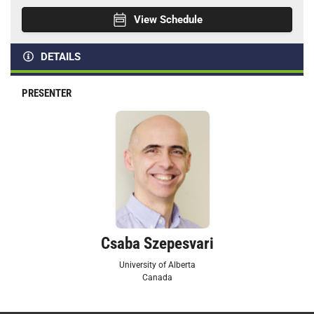
View Schedule
DETAILS
PRESENTER
Csaba Szepesvari
University of Alberta
Canada