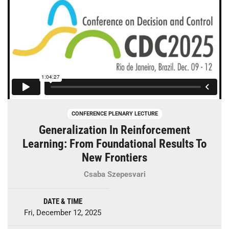
CONFERENCE PLENARY LECTURE
Generalization In Reinforcement
Learning: From Foundational Results To
New Frontiers
Csaba Szepesvari
DATE & TIME
Fri, December 12, 2025