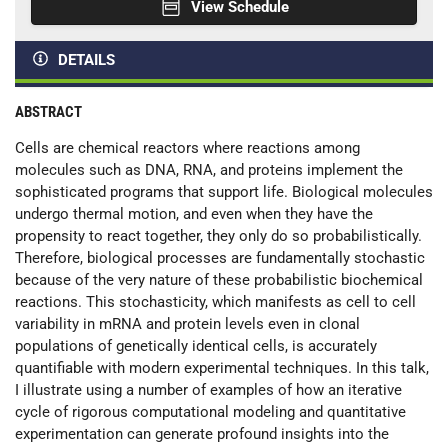
View Schedule
DETAILS
ABSTRACT
Cells are chemical reactors where reactions among
molecules such as DNA, RNA, and proteins implement the
sophisticated programs that support life. Biological molecules
undergo thermal motion, and even when they have the
propensity to react together, they only do so probabilistically.
Therefore, biological processes are fundamentally stochastic
because of the very nature of these probabilistic biochemical
reactions. This stochasticity, which manifests as cell to cell
variability in mRNA and protein levels even in clonal
populations of genetically identical cells, is accurately
quantifiable with modern experimental techniques. In this talk,
I illustrate using a number of examples of how an iterative
cycle of rigorous computational modeling and quantitative
experimentation can generate profound insights into the