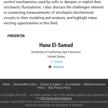
control mechanisms used by cells to dampen or exploit their
stochastic fluctuations. I also discuss the challenges inherent
in connecting measurements of stochastic biochemical
circuits to their modeling and analysis, and highlight many
exciting opportunities in this field.
PRESENTER
Hana El-Samad
University of California, San Francisco
United States
Email
Website
Home
|
Sitemap/More Sites
|
Contact & Support
|
Accessibility
|
Nondiscrimination
Policy
|
IEEE Privacy Policy
© Copyright 2026 IEEE – All rights reserved. Use of this website signifies your agreement to
the
IEEE Terms and Conditions
.
A public charity, IEEE is the world's largest technical professional organization dedicated to
advancing technology for the benefit of humanity.