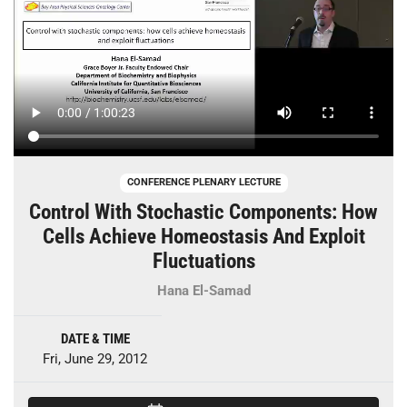
CONFERENCE PLENARY LECTURE
Control With Stochastic Components: How
Cells Achieve Homeostasis And Exploit
Fluctuations
Hana El-Samad
DATE & TIME
Fri, June 29, 2012