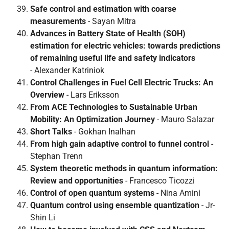
Safe control and estimation with coarse
measurements
- Sayan Mitra
Advances in Battery State of Health (SOH)
estimation for electric vehicles: towards predictions
of remaining useful life and safety indicators
- Alexander Katriniok
Control Challenges in Fuel Cell Electric Trucks: An
Overview
- Lars Eriksson
From ACE Technologies to Sustainable Urban
Mobility: An Optimization Journey
- Mauro Salazar
Short Talks
- Gokhan Inalhan
From high gain adaptive control to funnel control
-
Stephan Trenn
System theoretic methods in quantum information:
Review and opportunities
- Francesco Ticozzi
Control of open quantum systems
- Nina Amini
Quantum control using ensemble quantization
- Jr-
Shin Li