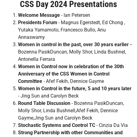
CSS Day 2024 Presentations
Welcome Message
- Ian Petersen
Presidents Forum
- Magnus Egerstedt, Ed Chong ,
Yutaka Yamamoto, Francesco Bullo, Anu
Annaswamy
Women in control in the past, over 30 years earlier -
Bozenna PasikDuncan, Molly Shor, Linda Bushnel,
Antonella Ferrara
Women in Control now in celebration of the 30th
Anniversary of the CSS Women in Control
Committee
- Afef Fekih, Dennice Gayme
Women in Control in the future, 5 and 10 years later
- Jing Sun and Carolyn Beck
Round Table Discussion
- Bozenna PasikDuncan,
Molly Shor, Linda Bushnell,Afef Fekih, Dennice
Gayme,Jing Sun and Carolyn Beck
Stochastic Systems and Control TC
- Cinzia Da Via
Strong Partnership with other Communities and