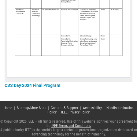
CSS Day 2024 Final Program
Home
|
Sitemap/More Sites
|
Contact & Support
|
Accessibility
|
Nondiscrimination
Policy
|
IEEE Privacy Policy
© Copyright 2026 IEEE – All rights reserved. Use of this website signifies your agreement to
the
IEEE Terms and Conditions
.
A public charity, IEEE is the world's largest technical professional organization dedicated to
advancing technology for the benefit of humanity.