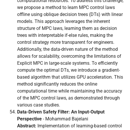
computational resources. To address this challenge,
we propose a method to learn MPC control laws
offline using oblique decision trees (DTs) with linear
models. This approach leverages the inherent
structure of MPC laws, learning them as decision
trees with interpretable if-else rules, making the
control strategy more transparent for engineers.
Additionally, the data-driven nature of the method
allows for scalability, overcoming the limitations of
Explicit MPC in large-scale systems. To efficiently
compute the optimal DTs, we introduce a gradient-
based algorithm that utilizes GPU acceleration. This
method significantly reduces the online
computational time while maintaining the accuracy
of the MPC control laws, as demonstrated through
various case studies.
Data-Driven Safety Filter: An Input-Output
Perspective
- Mohammad Bajelani
Abstract:
Implementation of learning-based control