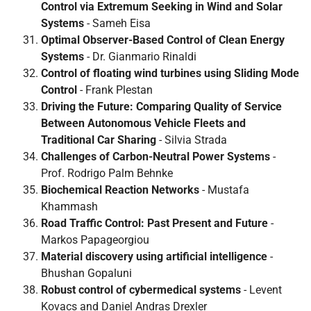
Control via Extremum Seeking in Wind and Solar
Systems
- Sameh Eisa
Optimal Observer-Based Control of Clean Energy
Systems
- Dr. Gianmario Rinaldi
Control of floating wind turbines using Sliding Mode
Control
- Frank Plestan
Driving the Future: Comparing Quality of Service
Between Autonomous Vehicle Fleets and
Traditional Car Sharing
- Silvia Strada
Challenges of Carbon-Neutral Power Systems
-
Prof. Rodrigo Palm Behnke
Biochemical Reaction Networks
- Mustafa
Khammash
Road Traffic Control: Past Present and Future
-
Markos Papageorgiou
Material discovery using artificial intelligence
-
Bhushan Gopaluni
Robust control of cybermedical systems
- Levent
Kovacs and Daniel Andras Drexler