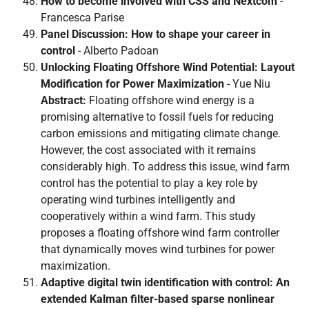
How to become involved with CSS and Nextcom
-
Francesca Parise
Panel Discussion: How to shape your career in
control
- Alberto Padoan
Unlocking Floating Offshore Wind Potential: Layout
Modification for Power Maximization
- Yue Niu
Abstract:
Floating offshore wind energy is a
promising alternative to fossil fuels for reducing
carbon emissions and mitigating climate change.
However, the cost associated with it remains
considerably high. To address this issue, wind farm
control has the potential to play a key role by
operating wind turbines intelligently and
cooperatively within a wind farm. This study
proposes a floating offshore wind farm controller
that dynamically moves wind turbines for power
maximization.
Adaptive digital twin identification with control: An
extended Kalman filter-based sparse nonlinear