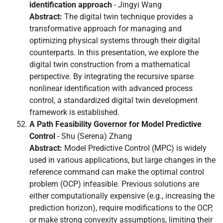
identification approach
- Jingyi Wang
Abstract:
The digital twin technique provides a
transformative approach for managing and
optimizing physical systems through their digital
counterparts. In this presentation, we explore the
digital twin construction from a mathematical
perspective. By integrating the recursive sparse
nonlinear identification with advanced process
control, a standardized digital twin development
framework is established.
A Path Feasibility Governor for Model Predictive
Control
- Shu (Serena) Zhang
Abstract:
Model Predictive Control (MPC) is widely
used in various applications, but large changes in the
reference command can make the optimal control
problem (OCP) infeasible. Previous solutions are
either computationally expensive (e.g., increasing the
prediction horizon), require modifications to the OCP,
or make strong convexity assumptions, limiting their