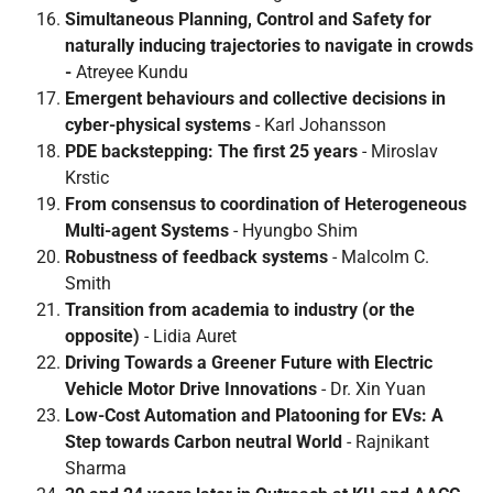
Simultaneous Planning, Control and Safety for
naturally inducing trajectories to navigate in crowds
-
Atreyee Kundu
Emergent behaviours and collective decisions in
cyber-physical systems
- Karl Johansson
PDE backstepping: The first 25 years
- Miroslav
Krstic
From consensus to coordination of Heterogeneous
Multi-agent Systems
- Hyungbo Shim
Robustness of feedback systems
- Malcolm C.
Smith
Transition from academia to industry (or the
opposite)
- Lidia Auret
Driving Towards a Greener Future with Electric
Vehicle Motor Drive Innovations
- Dr. Xin Yuan
Low-Cost Automation and Platooning for EVs: A
Step towards Carbon neutral World
- Rajnikant
Sharma