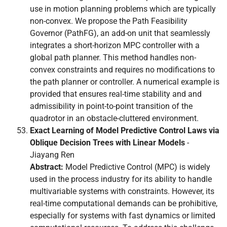
use in motion planning problems which are typically
non-convex. We propose the Path Feasibility
Governor (PathFG), an add-on unit that seamlessly
integrates a short-horizon MPC controller with a
global path planner. This method handles non-
convex constraints and requires no modifications to
the path planner or controller. A numerical example is
provided that ensures real-time stability and and
admissibility in point-to-point transition of the
quadrotor in an obstacle-cluttered environment.
Exact Learning of Model Predictive Control Laws via
Oblique Decision Trees with Linear Models
-
Jiayang Ren
Abstract:
Model Predictive Control (MPC) is widely
used in the process industry for its ability to handle
multivariable systems with constraints. However, its
real-time computational demands can be prohibitive,
especially for systems with fast dynamics or limited