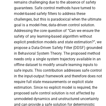
remains challenging due to the absence of safety
guarantees. Safe control methods have turned to
model-based safety filters to address these
challenges, but this is paradoxical when the ultimate
goal is a model-free, data-driven control solution.
Addressing the core question of “Can we ensure the
safety of any learning-based algorithm without
explicit prediction models and state estimation?”, we
propose a Data-Driven Safety Filter (DDSF) grounded
in Behavioral System Theory. The proposed method
needs only a single system trajectory available in an
offline dataset to modify unsafe learning inputs to
safe inputs. This contribution addresses safe control
in the input-output framework and therefore does not
require full state measurements or explicit state
estimation. Since no explicit model is required, the
proposed safe control solution is not affected by
unmodeled dynamics and unstructured uncertainty
and can provide a safe solution for deterministic