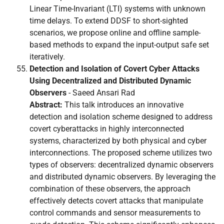
Linear Time-Invariant (LTI) systems with unknown
time delays. To extend DDSF to short-sighted
scenarios, we propose online and offline sample-
based methods to expand the input-output safe set
iteratively.
Detection and Isolation of Covert Cyber Attacks
Using Decentralized and Distributed Dynamic
Observers
- Saeed Ansari Rad
Abstract:
This talk introduces an innovative
detection and isolation scheme designed to address
covert cyberattacks in highly interconnected
systems, characterized by both physical and cyber
interconnections. The proposed scheme utilizes two
types of observers: decentralized dynamic observers
and distributed dynamic observers. By leveraging the
combination of these observers, the approach
effectively detects covert attacks that manipulate
control commands and sensor measurements to