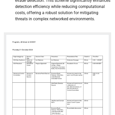
evade detection. This scheme significantly enhances
detection efficiency while reducing computational
costs, offering a robust solution for mitigating
threats in complex networked environments.