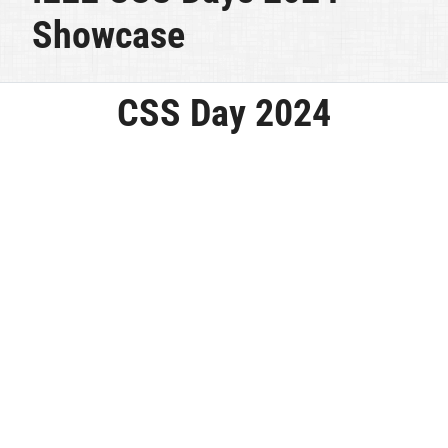
Showcase
CSS Day 2024