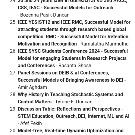
30 and 24 years later in Outreach at KU and AACC,
CSS, IFAC - Successful Models for Outreach
- Bozenna Pasik-Duncan
IEEE YESIST12 and IEEE RMC, Successful Model for
attracting students through research based global
competition, RMC - Successful Model for Retention,
Motivation and Recognition
- Ramalatha Marimuthu
IEEE SYSC Students Conference 2024 - Successful
Model for engaging Students in Research Projects
and Conferences
- Rasanta Ghosh
Panel Sessions on DEIB & at Conferences,
Successful
Models of Bringing Awareness to DEI
-
Amir Aghdam
Why History in Teaching Stochastic Systems and
Control Matters
- Tyrone E. Duncan
Discussion Table: Reflections and Perspectives -
STEM Education, Outreach, DEI, Internet, ML and AI
- Afef Fekih
Model-free, Real-time Dynamic Optimization and