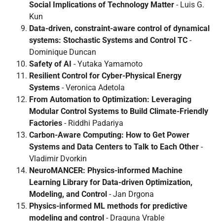
Social Implications of Technology Matter
- Luis G.
Kun
Data-driven, constraint-aware control of dynamical
systems: Stochastic Systems and Control TC
-
Dominique Duncan
Safety of AI
- Yutaka Yamamoto
Resilient Control for Cyber-Physical Energy
Systems
- Veronica Adetola
From Automation to Optimization: Leveraging
Modular Control Systems to Build Climate-Friendly
Factories
- Riddhi Padariya
Carbon-Aware Computing: How to Get Power
Systems and Data Centers to Talk to Each Other
-
Vladimir Dvorkin
NeuroMANCER: Physics-informed Machine
Learning Library for Data-driven Optimization,
Modeling, and Control
- Jan Drgona
Physics-informed ML methods for predictive
modeling and control
- Draguna Vrable