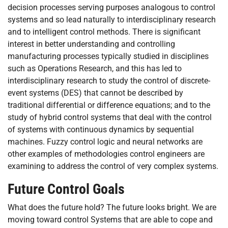
decision processes serving purposes analogous to control
systems and so lead naturally to interdisciplinary research
and to intelligent control methods. There is significant
interest in better understanding and controlling
manufacturing processes typically studied in disciplines
such as Operations Research, and this has led to
interdisciplinary research to study the control of discrete-
event systems (DES) that cannot be described by
traditional differential or difference equations; and to the
study of hybrid control systems that deal with the control
of systems with continuous dynamics by sequential
machines. Fuzzy control logic and neural networks are
other examples of methodologies control engineers are
examining to address the control of very complex systems.
Future Control Goals
What does the future hold? The future looks bright. We are
moving toward control Systems that are able to cope and