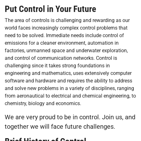
Put Control in Your Future
The area of controls is challenging and rewarding as our
world faces increasingly complex control problems that
need to be solved. Immediate needs include control of
emissions for a cleaner environment, automation in
factories, unmanned space and underwater exploration,
and control of communication networks. Control is
challenging since it takes strong foundations in
engineering and mathematics, uses extensively computer
software and hardware and requires the ability to address
and solve new problems in a variety of disciplines, ranging
from aeronautical to electrical and chemical engineering, to
chemistry, biology and economics.
We are very proud to be in control. Join us, and
together we will face future challenges.