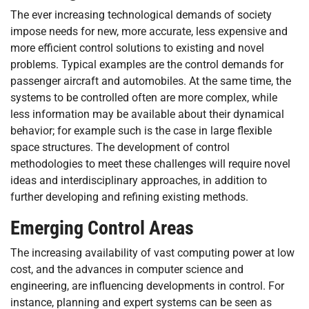
The ever increasing technological demands of society
impose needs for new, more accurate, less expensive and
more efficient control solutions to existing and novel
problems. Typical examples are the control demands for
passenger aircraft and automobiles. At the same time, the
systems to be controlled often are more complex, while
less information may be available about their dynamical
behavior; for example such is the case in large flexible
space structures. The development of control
methodologies to meet these challenges will require novel
ideas and interdisciplinary approaches, in addition to
further developing and refining existing methods.
Emerging Control Areas
The increasing availability of vast computing power at low
cost, and the advances in computer science and
engineering, are influencing developments in control. For
instance, planning and expert systems can be seen as