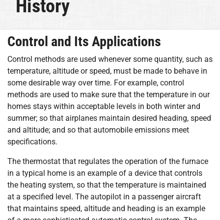
History
Control and Its Applications
Control methods are used whenever some quantity, such as
temperature, altitude or speed, must be made to behave in
some desirable way over time. For example, control
methods are used to make sure that the temperature in our
homes stays within acceptable levels in both winter and
summer; so that airplanes maintain desired heading, speed
and altitude; and so that automobile emissions meet
specifications.
The thermostat that regulates the operation of the furnace
in a typical home is an example of a device that controls
the heating system, so that the temperature is maintained
at a specified level. The autopilot in a passenger aircraft
that maintains speed, altitude and heading is an example