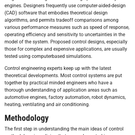
engines. Designers frequently use computer-aided-design
(CAD) software that embodies theoretical design
algorithms, and permits tradeoff comparisons among
various performance measures such as speed of response,
operating efficiency and sensitivity to uncertainties in the
model of the system. Proposed control designs, especially
those for complex and expensive applications, are usually
tested using computerbased simulations.
Control engineering experts keep up with the latest
theoretical developments. Most control systems are put
together by practical minded engineers who have a
thorough understanding of application areas such as
automotive engines, factory automation, robot dynamics,
heating, ventilating and air conditioning.
Methodology
The first step in understanding the main ideas of control