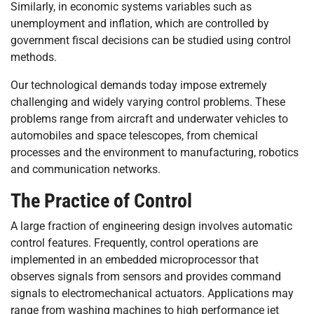
Similarly, in economic systems variables such as
unemployment and inflation, which are controlled by
government fiscal decisions can be studied using control
methods.
Our technological demands today impose extremely
challenging and widely varying control problems. These
problems range from aircraft and underwater vehicles to
automobiles and space telescopes, from chemical
processes and the environment to manufacturing, robotics
and communication networks.
The Practice of Control
A large fraction of engineering design involves automatic
control features. Frequently, control operations are
implemented in an embedded microprocessor that
observes signals from sensors and provides command
signals to electromechanical actuators. Applications may
range from washing machines to high performance jet