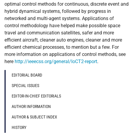
optimal control methods for continuous, discrete event and
hybrid dynamical systems, followed by progress in
networked and multi-agent systems. Applications of
control methodology have helped make possible space
travel and communication satellites, safer and more
efficient aircraft, cleaner auto engines, cleaner and more
efficient chemical processes, to mention but a few. For
more information on applications of control methods, see
here
http://ieeecss.org/general/IoCT2-report
.
EDITORIAL BOARD
SPECIAL ISSUES
EDITOR-IN-CHIEF EDITORIALS
AUTHOR INFORMATION
AUTHOR & SUBJECT INDEX
HISTORY