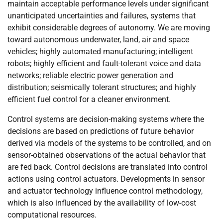
maintain acceptable performance levels under significant
unanticipated uncertainties and failures, systems that
exhibit considerable degrees of autonomy. We are moving
toward autonomous underwater, land, air and space
vehicles; highly automated manufacturing; intelligent
robots; highly efficient and fault-tolerant voice and data
networks; reliable electric power generation and
distribution; seismically tolerant structures; and highly
efficient fuel control for a cleaner environment.
Control systems are decision-making systems where the
decisions are based on predictions of future behavior
derived via models of the systems to be controlled, and on
sensor-obtained observations of the actual behavior that
are fed back. Control decisions are translated into control
actions using control actuators. Developments in sensor
and actuator technology influence control methodology,
which is also influenced by the availability of low-cost
computational resources.