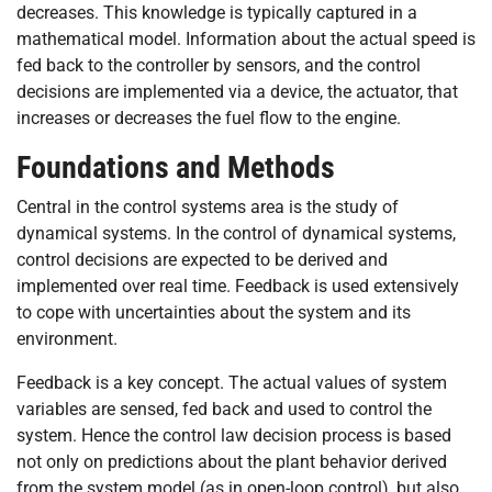
decreases. This knowledge is typically captured in a
mathematical model. Information about the actual speed is
fed back to the controller by sensors, and the control
decisions are implemented via a device, the actuator, that
increases or decreases the fuel flow to the engine.
Foundations and Methods
Central in the control systems area is the study of
dynamical systems. In the control of dynamical systems,
control decisions are expected to be derived and
implemented over real time. Feedback is used extensively
to cope with uncertainties about the system and its
environment.
Feedback is a key concept. The actual values of system
variables are sensed, fed back and used to control the
system. Hence the control law decision process is based
not only on predictions about the plant behavior derived
from the system model (as in open-loop control), but also