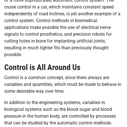
of a more sophisticated automatic control system. The
cruise control in a car, which maintains constant speed
independently of road inclines, is yet another example of a
control system. Control methods in biomedical
applications make possible the use of electrical nerve
signals to control prosthetics, and precision robots for
cutting holes in bone for implanting artificial joints,
resulting in much tighter fits than previously thought
possible.
Control is All Around Us
Control is a common concept, since there always are
variables and quantities, which must be made to behave in
some desirable way over time.
In addition to the engineering systems, variables in
biological systems such as the blood sugar and blood
pressure in the human body, are controlled by processes
that can be studied by the automatic control methods.