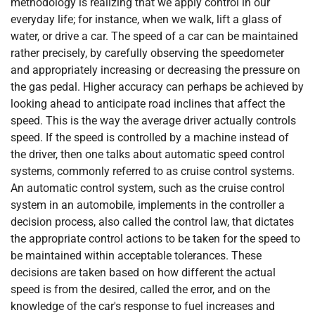
methodology is realizing that we apply control in our
everyday life; for instance, when we walk, lift a glass of
water, or drive a car. The speed of a car can be maintained
rather precisely, by carefully observing the speedometer
and appropriately increasing or decreasing the pressure on
the gas pedal. Higher accuracy can perhaps be achieved by
looking ahead to anticipate road inclines that affect the
speed. This is the way the average driver actually controls
speed. If the speed is controlled by a machine instead of
the driver, then one talks about automatic speed control
systems, commonly referred to as cruise control systems.
An automatic control system, such as the cruise control
system in an automobile, implements in the controller a
decision process, also called the control law, that dictates
the appropriate control actions to be taken for the speed to
be maintained within acceptable tolerances. These
decisions are taken based on how different the actual
speed is from the desired, called the error, and on the
knowledge of the car's response to fuel increases and