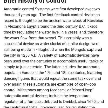
Brief History of Control
Automatic control Systems were first developed over two
thousand years ago. The first feedback control device on
record is thought to be the ancient water clock of Ktesibios
in Alexandria Egypt around the third century B.C. It kept
time by regulating the water level in a vessel and, therefore,
the water flow from that vessel. This certainly was a
successful device as water clocks of similar design were
still being made in ~Baghdad when the Mongols captured
the city in 1258 A.D. A variety of automatic devices have
been used over the centuries to accomplish useful tasks or
simply to just entertain. The latter includes the automata,
popular in Europe in the 17th and 18th centuries, featuring
dancing figures that would repeat the same task over and
over again; these automata are examples of open-loop
control. Milestones among feedback, or "closed-loop"
automatic control devices, include the temperature
regulator of a furnace attributed to Drebbel, circa 1620, and
the centrifugal flyball governor used for regulating the