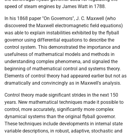
speed of steam engines by James Watt in 1788.
In his 1868 paper "On Governors", J. C. Maxwell (who
discovered the Maxwell electromagnetic field equations)
was able to explain instabilities exhibited by the flyball
governor using differential equations to describe the
control system. This demonstrated the importance and
usefulness of mathematical models and methods in
understanding complex phenomena, and signaled the
beginning of mathematical control and systems theory.
Elements of control theory had appeared earlier but not as
dramatically and convincingly as in Maxwell's analysis.
Control theory made significant strides in the next 150
years. New mathematical techniques made it possible to
control, more accurately, significantly more complex
dynamical systems than the original flyball governor.
These techniques include developments in internal state
variable descriptions, in robust, adaptive, stochastic and