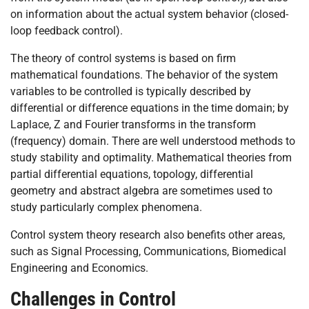
on information about the actual system behavior (closed-
loop feedback control).
The theory of control systems is based on firm
mathematical foundations. The behavior of the system
variables to be controlled is typically described by
differential or difference equations in the time domain; by
Laplace, Z and Fourier transforms in the transform
(frequency) domain. There are well understood methods to
study stability and optimality. Mathematical theories from
partial differential equations, topology, differential
geometry and abstract algebra are sometimes used to
study particularly complex phenomena.
Control system theory research also benefits other areas,
such as Signal Processing, Communications, Biomedical
Engineering and Economics.
Challenges in Control