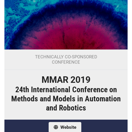
TECHNICALLY CO-SPONSORED
CONFERENCE
MMAR 2019
24th International Conference on
Methods and Models in Automation
and Robotics
Website