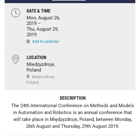
DATE & TIME
Mon, August 26,
2019 –
Thu, August 29,
2019
Add to calendar
LOCATION
Miedzyzdroje,
Poland
Miedzyzdroje,
Poland
DESCRIPTION
The 24th International Conference on Methods and Models
in Automation and Robotics is an annual conference that
will take place in Międzyzdroje, Poland, between Monday,
26th August and Thursday, 29th August 2019.