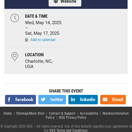
Website
DATE & TIME
Wed, May 14, 2025
–
Sat, May 17, 2025
Add to calendar
LOCATION
Charlotte, NC,
USA
SHARE THIS EVENT
facebook
twitter
linkedin
Email
Home
|
Sitemap/More Sites
|
Contact & Support
|
Accessibility
|
Nondiscrimination
Policy
|
IEEE Privacy Policy
© Copyright 2026 IEEE – All rights reserved. Use of this website signifies your agreement to
the
IEEE Terms and Conditions
.