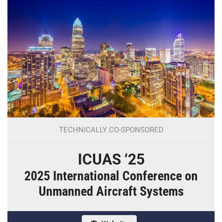
TECHNICALLY CO-SPONSORED
ICUAS ‘25
2025 International Conference on
Unmanned Aircraft Systems