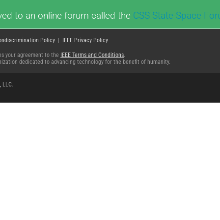
ed to an online forum called the
CSS State-Space Fo
ondiscrimination Policy
|
IEEE Privacy Policy
fies your agreement to the
IEEE Terms and Conditions
.
ganization dedicated to advancing technology for the benefit of humanity.
, LLC
.