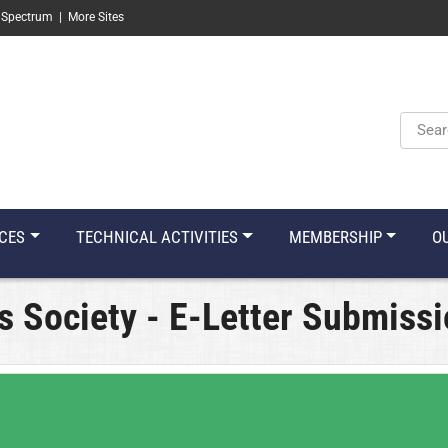
 Spectrum
|
More Sites
Keyw
CES
TECHNICAL ACTIVITIES
MEMBERSHIP
O
s Society - E-Letter Submiss