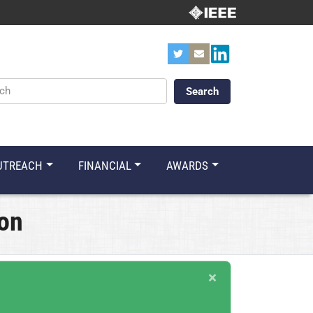
ords
UTREACH
FINANCIAL
AWARDS
ion
×