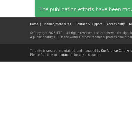
The publication efforts have been mov
Home
|
Sitemap/More Sites
|
Contact & Support
|
Accessibility
|
N
© Copyright 2026 IEEE – All rights reserved. Use of this website signi
A public charity, IEEE is the world's largest technical professional or
This site is created, maintained, and managed by
Conference Catalysts
Please feel free to
contact us
for any assistance.