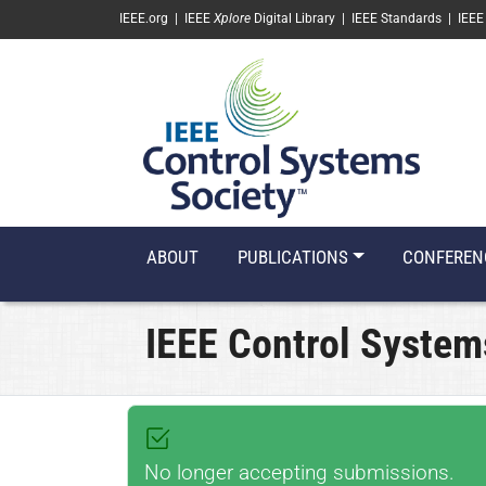
SKIP TO MAIN CONTENT
IEEE.org
|
IEEE
Xplore
Digital Library
|
IEEE Standards
|
IEEE
ABOUT
PUBLICATIONS
CONFEREN
IEEE Control System
No longer accepting submissions.