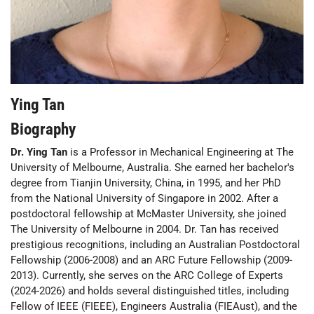
Ying Tan
Biography
Dr. Ying Tan
is a Professor in Mechanical Engineering at The
University of Melbourne, Australia. She earned her bachelor's
degree from Tianjin University, China, in 1995, and her PhD
from the National University of Singapore in 2002. After a
postdoctoral fellowship at McMaster University, she joined
The University of Melbourne in 2004. Dr. Tan has received
prestigious recognitions, including an Australian Postdoctoral
Fellowship (2006-2008) and an ARC Future Fellowship (2009-
2013). Currently, she serves on the ARC College of Experts
(2024-2026) and holds several distinguished titles, including
Fellow of IEEE (FIEEE), Engineers Australia (FIEAust), and the