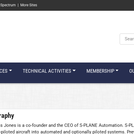
 Spectrum
|
More Sites
Keyw
CES
TECHNICAL ACTIVITIES
MEMBERSHIP
O
raphy
 Jones is a co-founder and the CEO of S-PLANE Automation. S-PLA
piloted aircraft into automated and optionally piloted systems. Pre