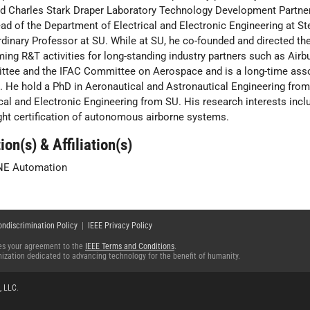
d Charles Stark Draper Laboratory Technology Development Partne
ad of the Department of Electrical and Electronic Engineering at Ste
rdinary Professor at SU. While at SU, he co-founded and directed 
ming R&T activities for long-standing industry partners such as Airb
tee and the IFAC Committee on Aerospace and is a long-time associ
l. He hold a PhD in Aeronautical and Astronautical Engineering from
ical and Electronic Engineering from SU. His research interests incl
ight certification of autonomous airborne systems.
ion(s) & Affiliation(s)
NE Automation
ondiscrimination Policy
|
IEEE Privacy Policy
fies your agreement to the
IEEE Terms and Conditions
.
ganization dedicated to advancing technology for the benefit of humanity.
, LLC
.