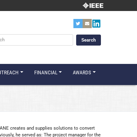
ords
UTREACH
FINANCIAL
AWARDS
NE creates and supplies solutions to convert
viously, he served as: The project manager for the