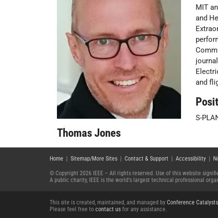
MIT an
and He
Extrao
perfor
Commit
journa
Electr
and fl
Posit
S-PLA
Thomas Jones
Home
|
Sitemap/More Sites
|
Contact & Support
|
Accessibility
|
N
© Copyright 2026 IEEE – All rights reserved. Use of this website signi
A public charity, IEEE is the world's largest technical professional or
This site is created, maintained, and managed by
Conference Catalysts
Please feel free to
contact us
for any assistance.