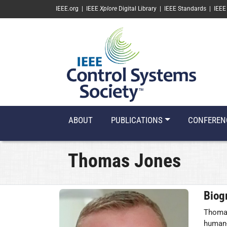
SKIP TO MAIN CONTENT
IEEE.org
|
IEEE
Xplore
Digital Library
|
IEEE Standards
|
IEEE
ABOUT
PUBLICATIONS
CONFEREN
Thomas Jones
Biog
Thomas
human-