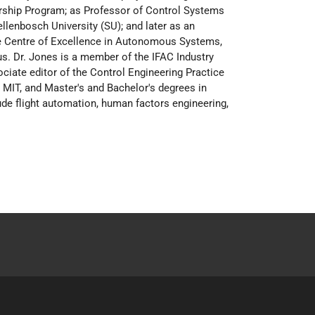
rship Program; as Professor of Control Systems
llenbosch University (SU); and later as an
the Centre of Excellence in Autonomous Systems,
us. Dr. Jones is a member of the IFAC Industry
ate editor of the Control Engineering Practice
 MIT, and Master's and Bachelor's degrees in
ude flight automation, human factors engineering,