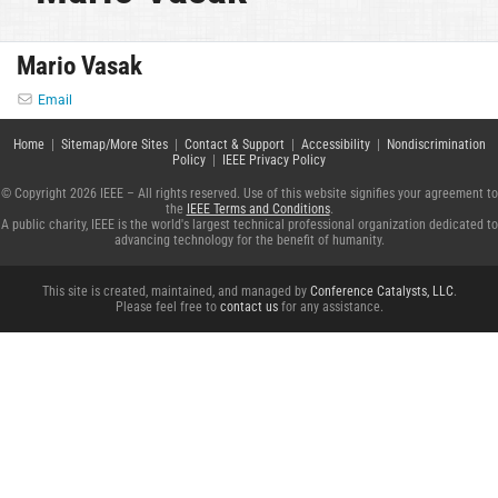
Mario Vasak
Email
Home
|
Sitemap/More Sites
|
Contact & Support
|
Accessibility
|
Nondiscrimination
Policy
|
IEEE Privacy Policy
© Copyright 2026 IEEE – All rights reserved. Use of this website signifies your agreement to
the
IEEE Terms and Conditions
.
A public charity, IEEE is the world's largest technical professional organization dedicated to
advancing technology for the benefit of humanity.
This site is created, maintained, and managed by
Conference Catalysts, LLC
.
Please feel free to
contact us
for any assistance.