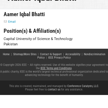
Aamer Iqbal Bhatti
Email
Position(s) & Affiliation(s)
Capital University of Science & Technology
Pakistan
Home
|
Sitemap/More Sites
|
Contact & Support
|
Accessibility
|
Nondiscrimination
Policy
|
IEEE Privacy Policy
© Copyright 2026 IEEE – All rights reserved. Use of this website signifies your agreement to
the
IEEE Terms and Conditions
.
A public charity, IEEE is the world's largest technical professional organization dedicated to
advancing technology for the benefit of humanity.
This site is created, maintained, and managed by
Conference Catalysts, LLC
.
Please feel free to
contact us
for any assistance.