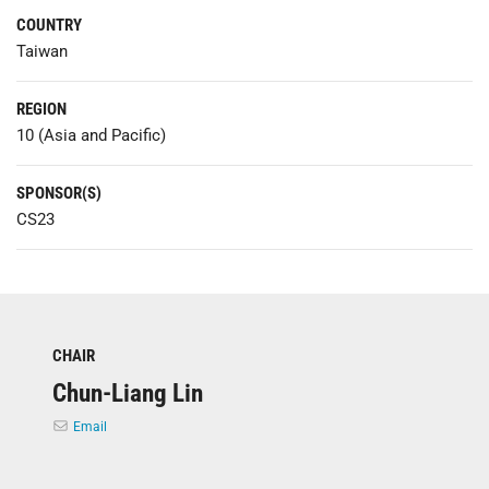
COUNTRY
Taiwan
REGION
10 (Asia and Pacific)
SPONSOR(S)
CS23
CHAIR
Chun-Liang Lin
Email