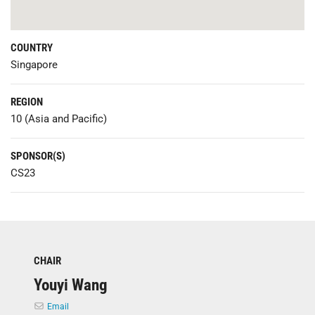
COUNTRY
Singapore
REGION
10 (Asia and Pacific)
SPONSOR(S)
CS23
CHAIR
Youyi Wang
Email