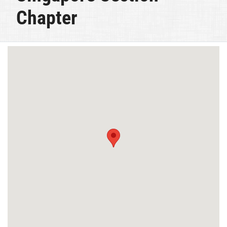
Chapter