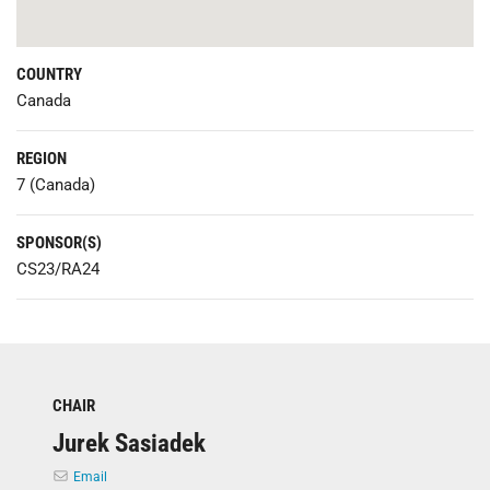
COUNTRY
Canada
REGION
7 (Canada)
SPONSOR(S)
CS23/RA24
CHAIR
Jurek Sasiadek
Email