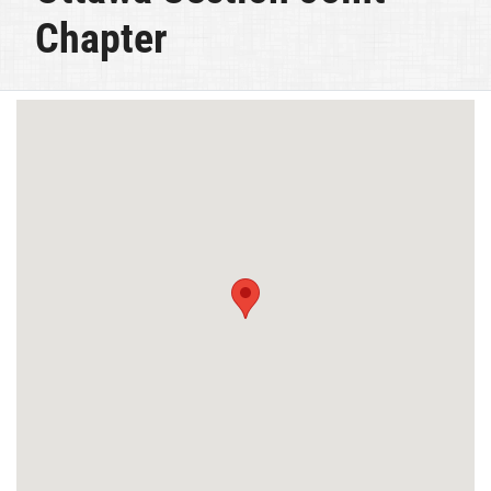
Chapter