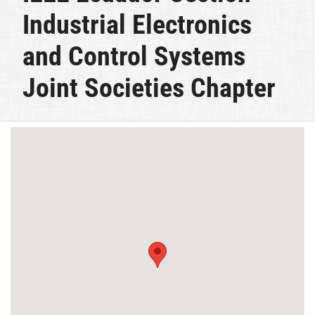
Industrial Electronics
and Control Systems
Joint Societies Chapter