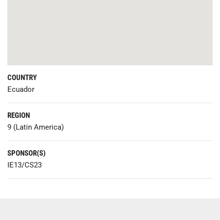
COUNTRY
Ecuador
REGION
9 (Latin America)
SPONSOR(S)
IE13/CS23