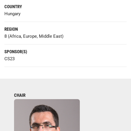
COUNTRY
Hungary
REGION
8 (Africa, Europe, Middle East)
SPONSOR(S)
CS23
CHAIR