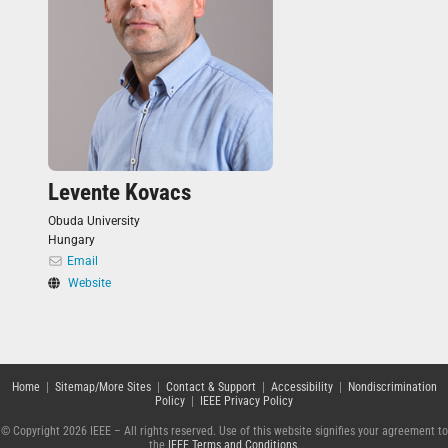
Levente Kovacs
Obuda University
Hungary
Email
Website
Home
|
Sitemap/More Sites
|
Contact & Support
|
Accessibility
|
Nondiscrimination
Policy
|
IEEE Privacy Policy
© Copyright 2026 IEEE – All rights reserved. Use of this website signifies your agreement to
the
IEEE Terms and Conditions
.