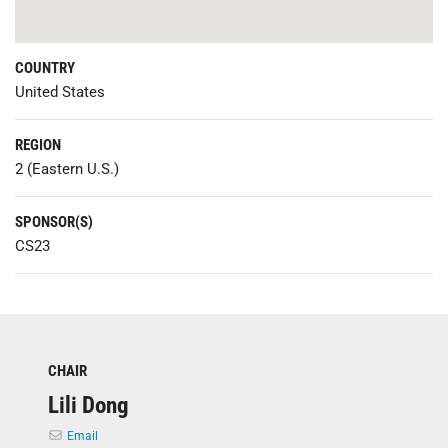
COUNTRY
United States
REGION
2 (Eastern U.S.)
SPONSOR(S)
CS23
CHAIR
Lili Dong
Email