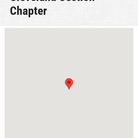
Chapter