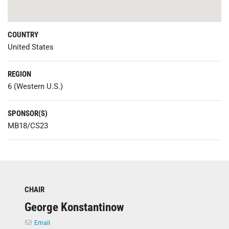
COUNTRY
United States
REGION
6 (Western U.S.)
SPONSOR(S)
MB18/CS23
CHAIR
George Konstantinow
Email