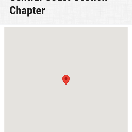
Chapter