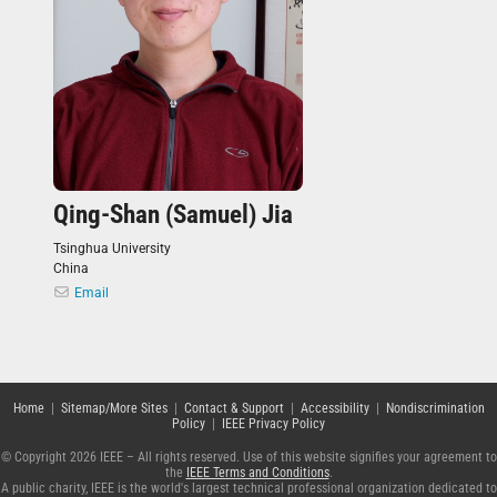
Qing-Shan (Samuel) Jia
Tsinghua University
China
Email
Home
|
Sitemap/More Sites
|
Contact & Support
|
Accessibility
|
Nondiscrimination
Policy
|
IEEE Privacy Policy
© Copyright 2026 IEEE – All rights reserved. Use of this website signifies your agreement to
the
IEEE Terms and Conditions
.
A public charity, IEEE is the world's largest technical professional organization dedicated to