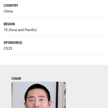
COUNTRY
China
REGION
10 (Asia and Pacific)
SPONSOR(S)
CS23
CHAIR